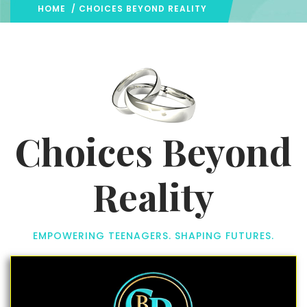
HOME
/ CHOICES BEYOND REALITY
Choices Beyond
Reality
EMPOWERING TEENAGERS. SHAPING FUTURES.