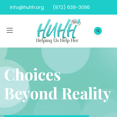
info@huhh.org
(972) 639-3096
Choices
Beyond Reality