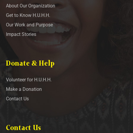
About Our Organization
Get to Know H.U.H.H.
Our Work and Purpose
Impact Stories
Donate & Help
Volunteer for H.U.H.H.
Make a Donation
Contact Us
Contact Us