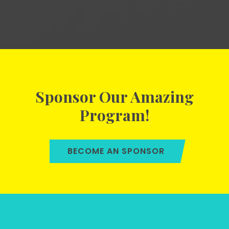
Sponsor Our Amazing
Program!
BECOME AN SPONSOR