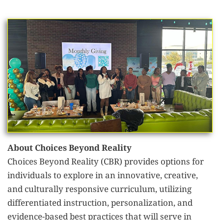
About Choices Beyond Reality
Choices Beyond Reality (CBR) provides options for
individuals to explore in an innovative, creative,
and culturally responsive curriculum, utilizing
differentiated instruction, personalization, and
evidence-based best practices that will serve in