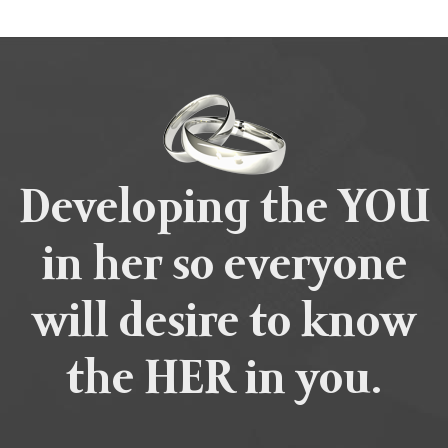
Developing the YOU
in her so everyone
will desire to know
the HER in you.