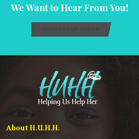
We Want to Hear From You!
CONTACT US TODAY
About H.U.H.H.