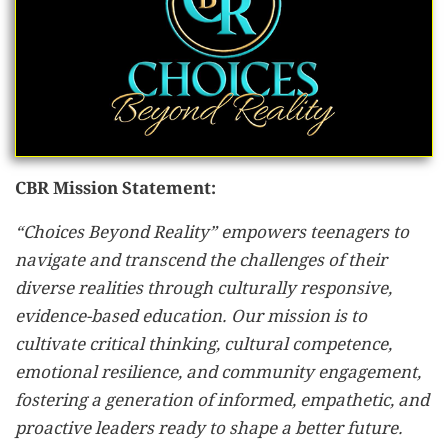
CBR Mission Statement:
“Choices Beyond Reality” empowers teenagers to
navigate and transcend the challenges of their
diverse realities through culturally responsive,
evidence-based education. Our mission is to
cultivate critical thinking, cultural competence,
emotional resilience, and community engagement,
fostering a generation of informed, empathetic, and
proactive leaders ready to shape a better future.