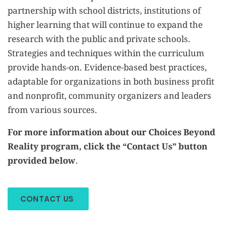
partnership with school districts, institutions of
higher learning that will continue to expand the
research with the public and private schools.
Strategies and techniques within the curriculum
provide hands-on. Evidence-based best practices,
adaptable for organizations in both business profit
and nonprofit, community organizers and leaders
from various sources.
For more information about our Choices Beyond
Reality program, click the “Contact Us” button
provided below.
CONTACT US