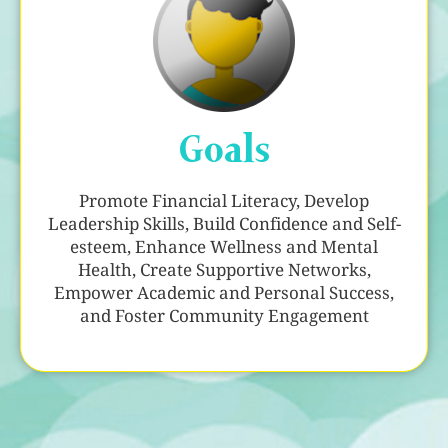
Goals
Promote Financial Literacy, Develop
Leadership Skills, Build Confidence and Self-
esteem, Enhance Wellness and Mental
Health, Create Supportive Networks,
Empower Academic and Personal Success,
and Foster Community Engagement