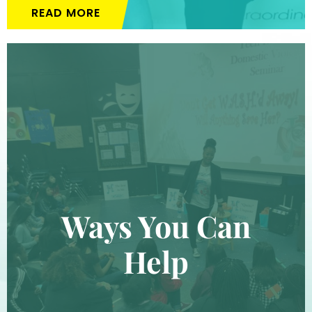
READ MORE
Ways You Can
Help