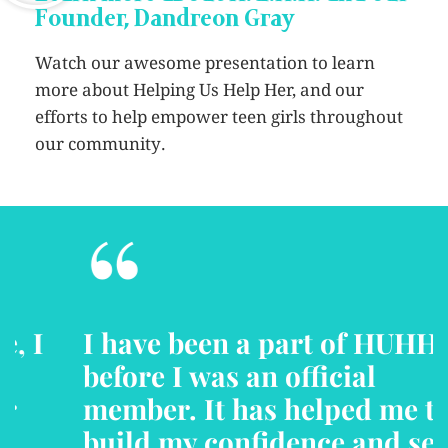
Founder, Dandreon Gray
Watch our awesome presentation to learn
more about Helping Us Help Her, and our
efforts to help empower teen girls throughout
our community.
“
I have been a part of HUHH
before I was an official
member. It has helped me to
build my confidence and self-