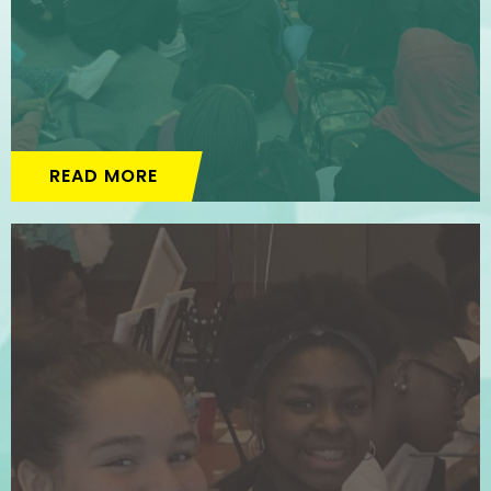
READ MORE