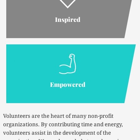
Inspired
Empowered
Volunteers are the heart of many non-profit
organizations. By contributing time and energy,
volunteers assist in the development of the