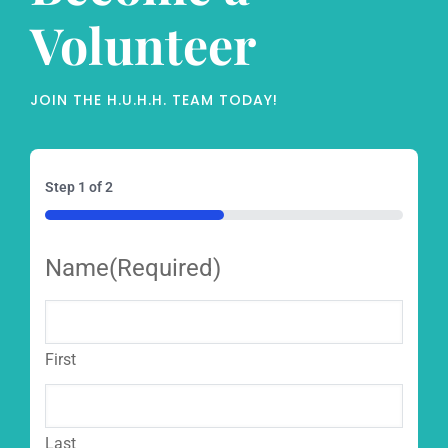
Volunteer
JOIN THE H.U.H.H. TEAM TODAY!
Step
1
of
2
50%
Name
(Required)
First
Last