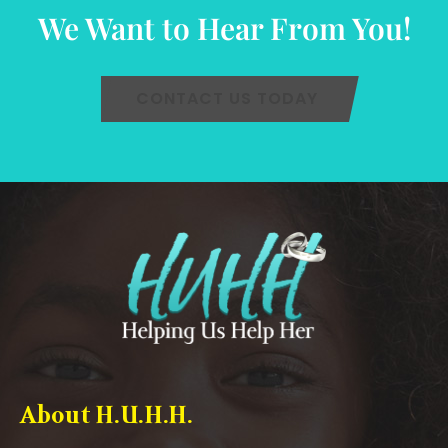
We Want to Hear From You!
CONTACT US TODAY
About H.U.H.H.