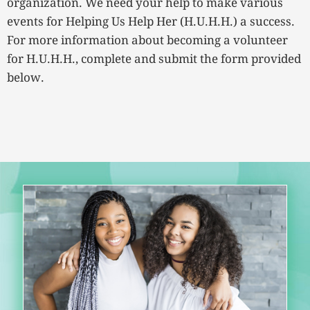
organization. We need your help to make various
events for Helping Us Help Her (H.U.H.H.) a success.
For more information about becoming a volunteer
for H.U.H.H., complete and submit the form provided
below.