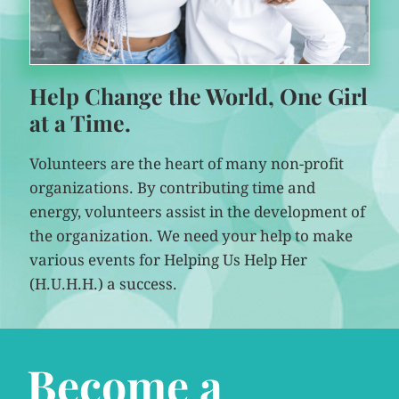
Help Change the World, One Girl
at a Time.
Volunteers are the heart of many non-profit
organizations. By contributing time and
energy, volunteers assist in the development of
the organization. We need your help to make
various events for Helping Us Help Her
(H.U.H.H.) a success.
Become a