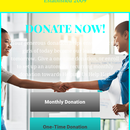
DONATE NOW!
Your generous donation helps ensure that the
girls of today become our leaders for
tomorrow. Give a one-time donation, or enroll
to set up an automatic recurring monthly
donation towards Helping Us Help Her!
Monthly Donation
One-Time Donation