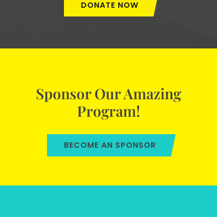
DONATE NOW
Sponsor Our Amazing
Program!
BECOME AN SPONSOR