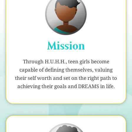
Mission
Through H.U.H.H., teen girls become
capable of defining themselves, valuing
their self worth and set on the right path to
achieving their goals and DREAMS in life.