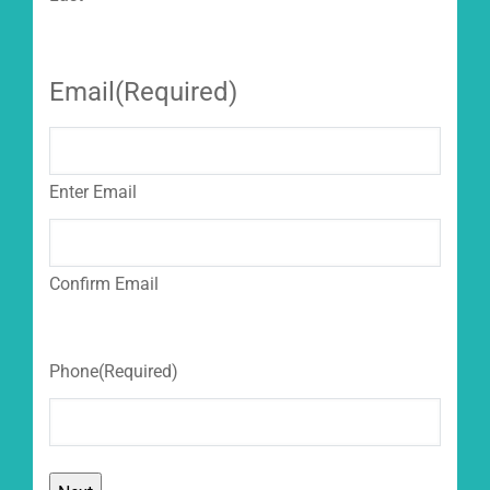
Email
(Required)
Enter Email
Confirm Email
Phone
(Required)