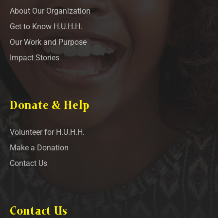
About Our Organization
Get to Know H.U.H.H.
Our Work and Purpose
Impact Stories
Donate & Help
Volunteer for H.U.H.H.
Make a Donation
Contact Us
Contact Us