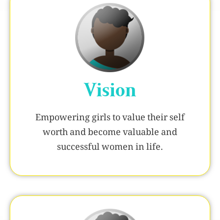
Vision
Empowering girls to value their self
worth and become valuable and
successful women in life.