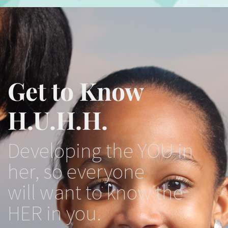
Get to Know
H.U.H.H.
Developing the YOU in
her, so everyone
will want to know the
HER in you.