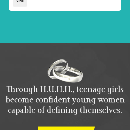
Through H.U.H.H., teenage girls
become confident young women
capable of defining themselves.