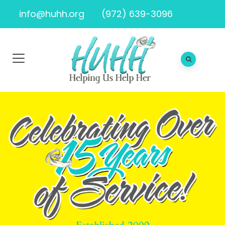
info@huhh.org
(972) 639-3096