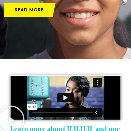
READ MORE
Learn more about H.U.H.H. and our