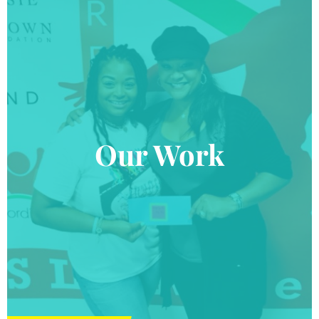
Our Work