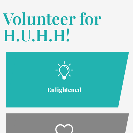
Volunteer for
H.U.H.H!
Enlightened