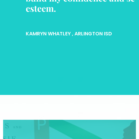
esteem.
KAMRYN WHATLEY
, ARLINGTON ISD