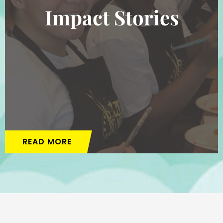
Impact Stories
READ MORE