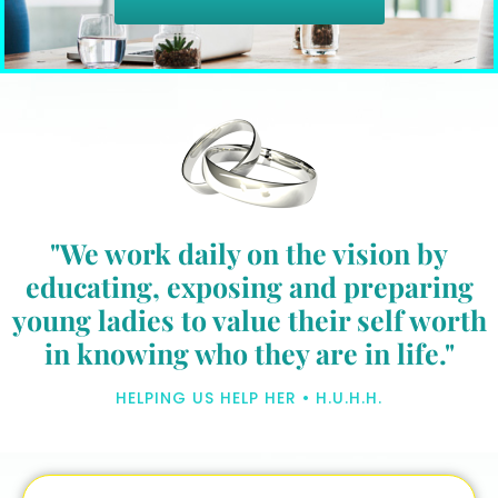
"We work daily on the vision by
educating, exposing and preparing
young ladies to value their self worth
in knowing who they are in life."
HELPING US HELP HER • H.U.H.H.