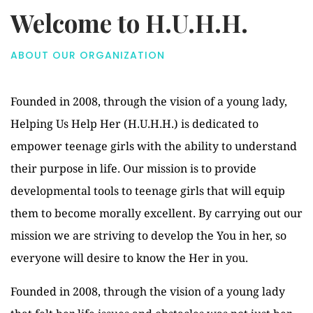
Welcome to H.U.H.H.
ABOUT OUR ORGANIZATION
Founded in 2008, through the vision of a young lady,
Helping Us Help Her (H.U.H.H.) is dedicated to
empower teenage girls with the ability to understand
their purpose in life. Our mission is to provide
developmental tools to teenage girls that will equip
them to become morally excellent. By carrying out our
mission we are striving to develop the You in her, so
everyone will desire to know the Her in you.
Founded in 2008, through the vision of a young lady