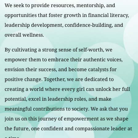
We seek to provide resources, mentorship, and
opportunities that foster growth in financial literacy,
leadership development, confidence-building, and
overall wellness.
By cultivating a strong sense of self-worth, we
empower them to embrace their authentic voices,
envision their success, and become catalysts for
positive change. Together, we are dedicated to
creating a world where every girl can unlock her full
potential, excel in leadership roles, and make
meaningful contributions to society. We ask that you
join us on this journey of empowerment as we shape
the future, one confident and compassionate leader at