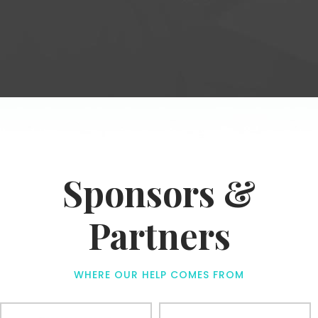
Sponsors &
Partners
WHERE OUR HELP COMES FROM