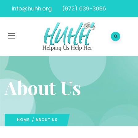
info@huhh.org
(972) 639-3096
About Us
HOME
/ ABOUT US