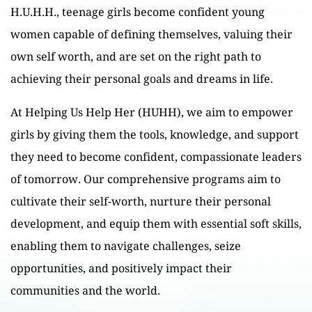
H.U.H.H., teenage girls become confident young
women capable of defining themselves, valuing their
own self worth, and are set on the right path to
achieving their personal goals and dreams in life.
At Helping Us Help Her (HUHH), we aim to empower
girls by giving them the tools, knowledge, and support
they need to become confident, compassionate leaders
of tomorrow. Our comprehensive programs aim to
cultivate their self-worth, nurture their personal
development, and equip them with essential soft skills,
enabling them to navigate challenges, seize
opportunities, and positively impact their
communities and the world.