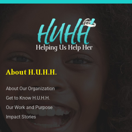
About H.U.H.H.
About Our Organization
Get to Know H.U.H.H.
Our Work and Purpose
Impact Stories