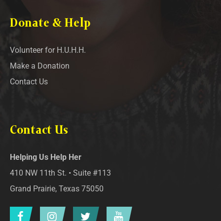
Donate & Help
Volunteer for H.U.H.H.
Make a Donation
Contact Us
Contact Us
Helping Us Help Her
410 NW 11th St. • Suite #113
Grand Prairie, Texas 75050