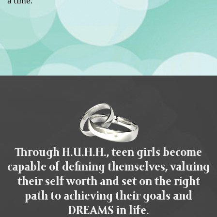
a time.
Through H.U.H.H., teen girls become
capable of defining themselves, valuing
their self worth and set on the right
path to achieving their goals and
DREAMS in life.