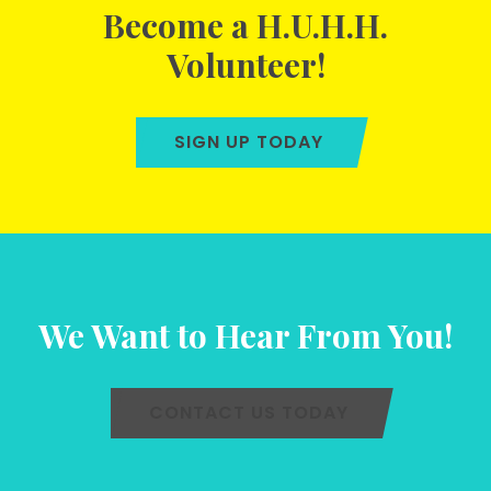
Become a H.U.H.H.
Volunteer!
SIGN UP TODAY
We Want to Hear From You!
CONTACT US TODAY