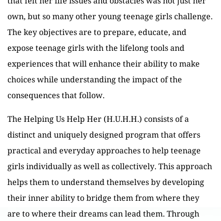
that felt her life issues and obstacles was not just her
own, but so many other young teenage girls challenge.
The key objectives are to prepare, educate, and
expose teenage girls with the lifelong tools and
experiences that will enhance their ability to make
choices while understanding the impact of the
consequences that follow.
The Helping Us Help Her (H.U.H.H.) consists of a
distinct and uniquely designed program that offers
practical and everyday approaches to help teenage
girls individually as well as collectively. This approach
helps them to understand themselves by developing
their inner ability to bridge them from where they
are to where their dreams can lead them. Through