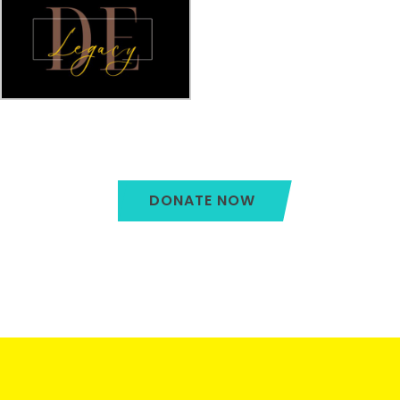
DONATE NOW