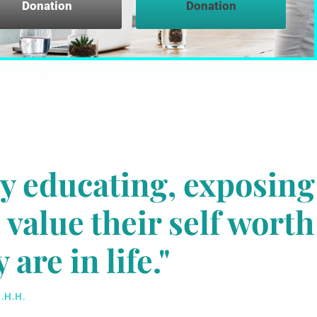
Donation
Donation
by educating, exposing
value their self worth
are in life."
.H.H.