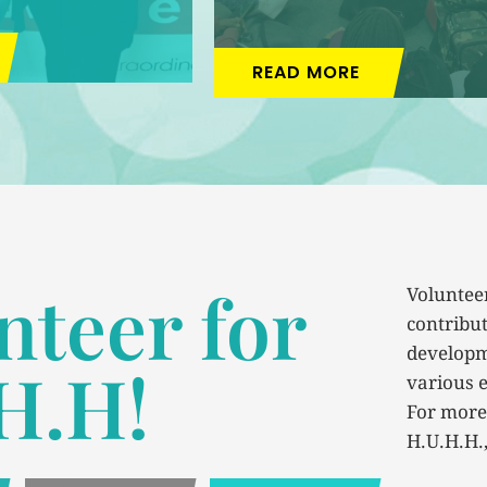
READ MORE
nteer for
Volunteer
contribut
developm
H.H!
various e
For more
H.U.H.H.