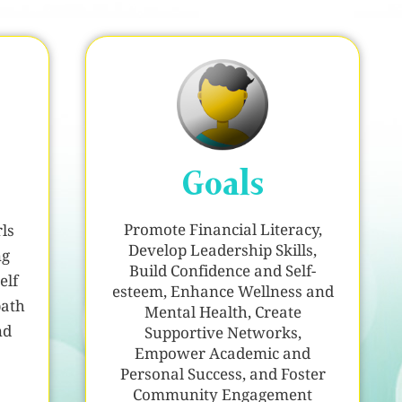
Goals
Promote Financial Literacy,
ls
Develop Leadership Skills,
ng
Build Confidence and Self-
elf
esteem, Enhance Wellness and
path
Mental Health, Create
nd
Supportive Networks,
Empower Academic and
Personal Success, and Foster
Community Engagement