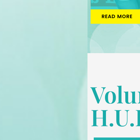
READ MORE
Volu
H.U.