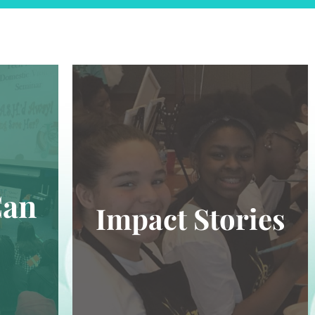
Can
Impact Stories