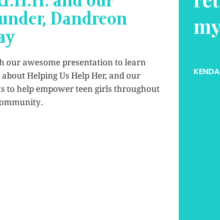
U.H.H. and our
under, Dandreon
e.
co
ay
es
h our awesome presentation to learn
OMAS
, GRAND PRAIRIE ISD
about Helping Us Help Her, and our
ts to help empower teen girls throughout
KAMRY
community.