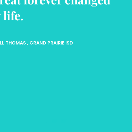
nfidence and self-
teem.
N WHATLEY
, ARLINGTON ISD