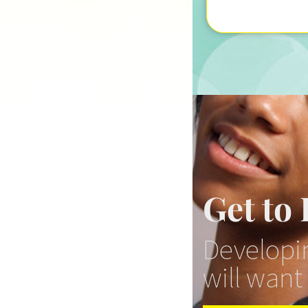
Get to
Developin
will want