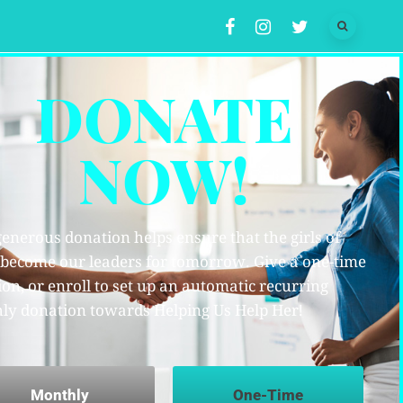
DONATE
NOW!
enerous donation helps ensure that the girls of
 become our leaders for tomorrow. Give a one-time
on, or enroll to set up an automatic recurring
ly donation towards Helping Us Help Her!
Monthly
One-Time