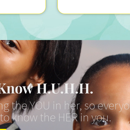
 Know H.U.H.H.
g the YOU in her, so every
 to know the HER in you.