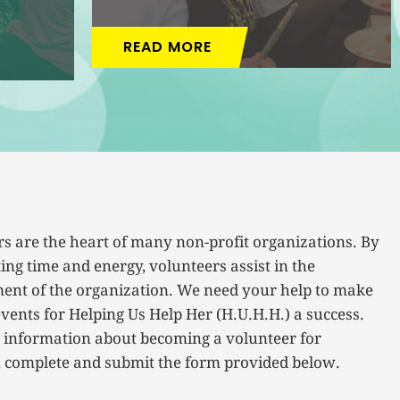
READ MORE
s are the heart of many non-profit organizations. By
ing time and energy, volunteers assist in the
ent of the organization. We need your help to make
vents for Helping Us Help Her (H.U.H.H.) a success.
 information about becoming a volunteer for
, complete and submit the form provided below.