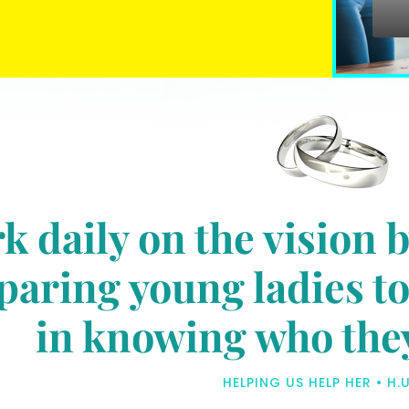
k daily on the vision 
aring young ladies to 
in knowing who they 
HELPING US HELP HER • H.U