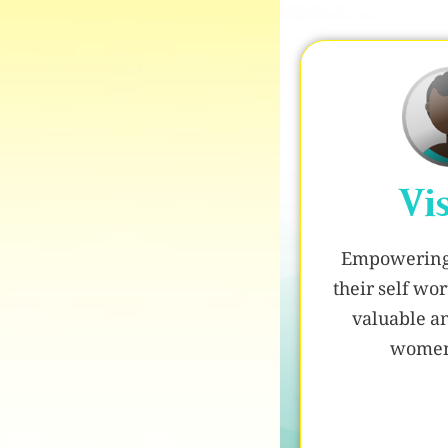
Vi
Empowering 
their self w
valuable a
women 