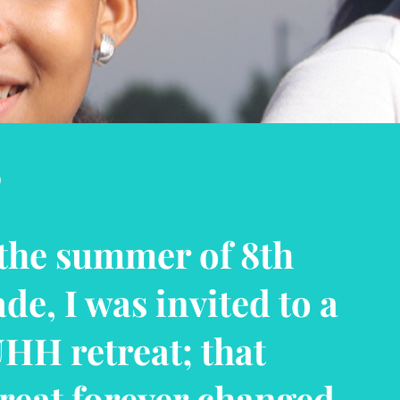
“
ave been a part of
HH before I was an
icial member. It has
lped me to build my