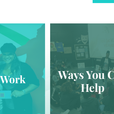
Ways You 
 Work
Help