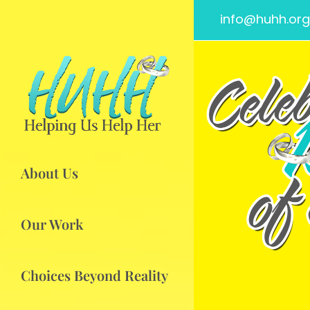
info@huhh.org
About Us
Our Work
Choices Beyond Reality