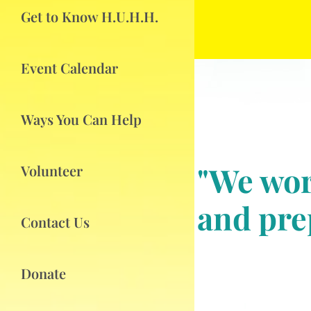
Get to Know H.U.H.H.
Event Calendar
Ways You Can Help
"We wor
Volunteer
and prep
Contact Us
Donate