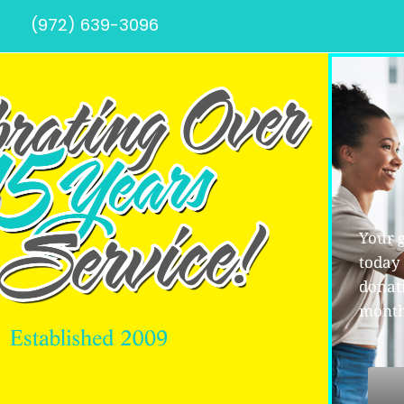
(972) 639-3096
Your g
today
donati
month