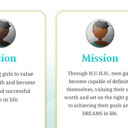
sion
Mission
Through H.U.H.H., teen gir
girls to value
become capable of defini
orth and become
themselves, valuing their s
nd successful
worth and set on the right 
in life.
to achieving their goals a
DREAMS in life.