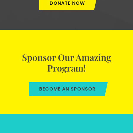
DONATE NOW
Sponsor Our Amazing
Program!
BECOME AN SPONSOR