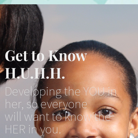
Get to Know
H.U.H.H.
Developing the YOU in
her, so everyone
will want to know the
HER in you.