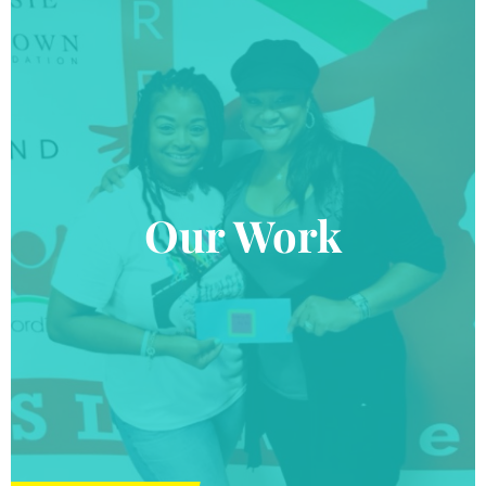
Our Work