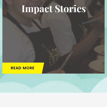
Impact Stories
READ MORE