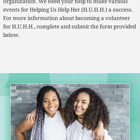
organization. We need your help to make various
events for Helping Us Help Her (H.U.H.H.) a success.
For more information about becoming a volunteer
for H.U.H.H., complete and submit the form provided
below.