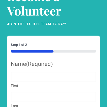
Volunteer
JOIN THE H.U.H.H. TEAM TODAY!
Step
1
of
2
50%
Name
(Required)
First
Last