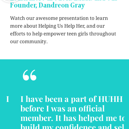
Founder, Dandreon Gray
Watch our awesome presentation to learn
more about Helping Us Help Her, and our
efforts to help empower teen girls throughout
our community.
“
I have been a part of HUHH
before I was an official
member. It has helped me to
build my confidence and self-