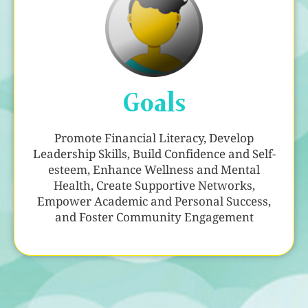
Goals
Promote Financial Literacy, Develop
Leadership Skills, Build Confidence and Self-
esteem, Enhance Wellness and Mental
Health, Create Supportive Networks,
Empower Academic and Personal Success,
and Foster Community Engagement