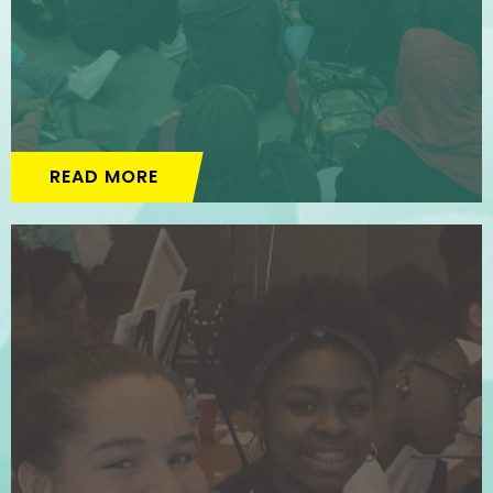
READ MORE