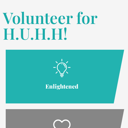
Volunteer for
H.U.H.H!
Enlightened