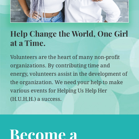
Help Change the World, One Girl
at a Time.
Volunteers are the heart of many non-profit
organizations. By contributing time and
energy, volunteers assist in the development of
the organization. We need your help to make
various events for Helping Us Help Her
(H.U.H.H.) a success.
Become a