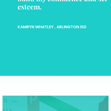
esteem.
KAMRYN WHATLEY
, ARLINGTON ISD