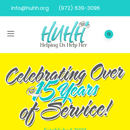
info@huhh.org
(972) 639-3096