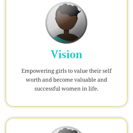
Vision
Empowering girls to value their self
worth and become valuable and
successful women in life.