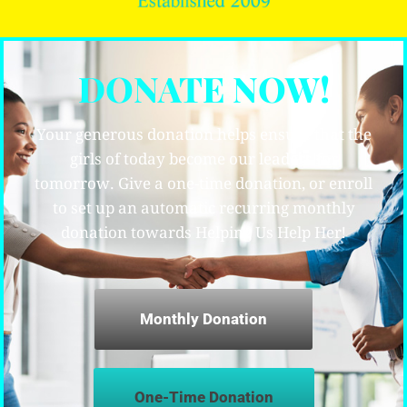
DONATE NOW!
Your generous donation helps ensure that the
girls of today become our leaders for
tomorrow. Give a one-time donation, or enroll
to set up an automatic recurring monthly
donation towards Helping Us Help Her!
Monthly Donation
One-Time Donation