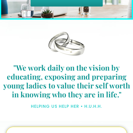
"We work daily on the vision by
educating, exposing and preparing
young ladies to value their self worth
in knowing who they are in life."
HELPING US HELP HER • H.U.H.H.