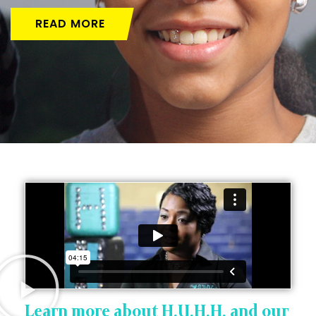
READ MORE
Learn more about H.U.H.H. and our