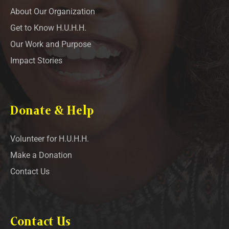
About Our Organization
Get to Know H.U.H.H.
Our Work and Purpose
Impact Stories
Donate & Help
Volunteer for H.U.H.H.
Make a Donation
Contact Us
Contact Us