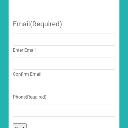
Email
(Required)
Enter Email
Confirm Email
Phone
(Required)