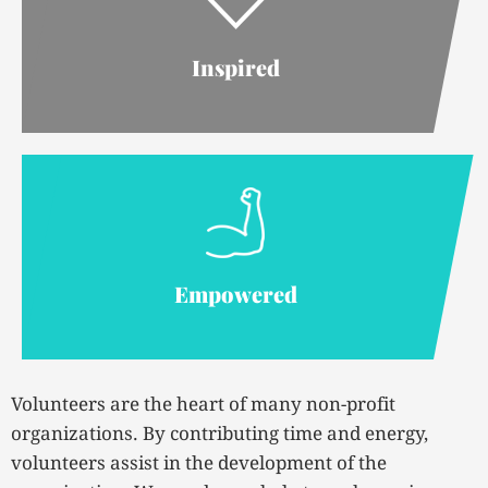
Inspired
Empowered
Volunteers are the heart of many non-profit
organizations. By contributing time and energy,
volunteers assist in the development of the