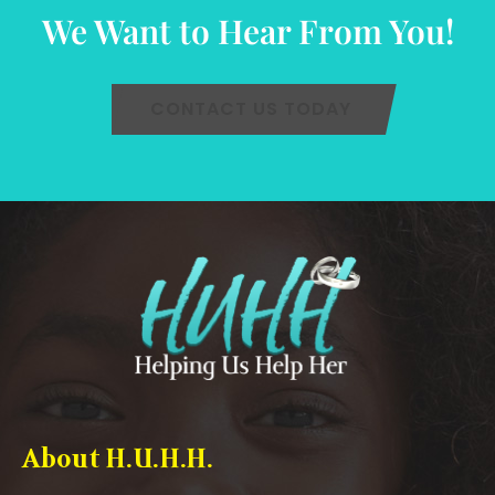
We Want to Hear From You!
CONTACT US TODAY
About H.U.H.H.