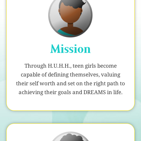
Mission
Through H.U.H.H., teen girls become
capable of defining themselves, valuing
their self worth and set on the right path to
achieving their goals and DREAMS in life.