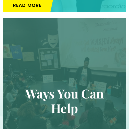
READ MORE
Ways You Can
Help