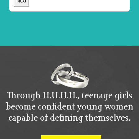
Through H.U.H.H., teenage girls
become confident young women
capable of defining themselves.