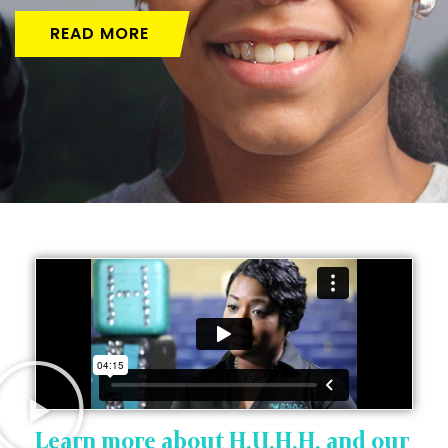
READ MORE
Learn more about H.U.H.H. and our