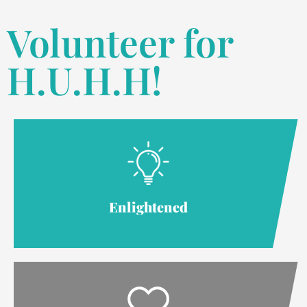
Volunteer for
H.U.H.H!
Enlightened