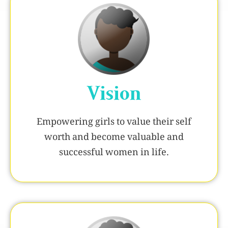
Vision
Empowering girls to value their self
worth and become valuable and
successful women in life.