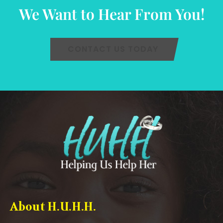
We Want to Hear From You!
CONTACT US TODAY
About H.U.H.H.