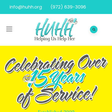
info@huhh.org
(972) 639-3096