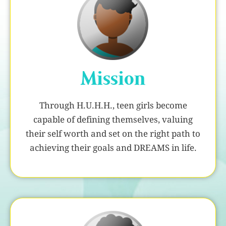
Mission
Through H.U.H.H., teen girls become
capable of defining themselves, valuing
their self worth and set on the right path to
achieving their goals and DREAMS in life.