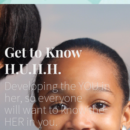
Get to Know
H.U.H.H.
Developing the YOU in
her, so everyone
will want to know the
HER in you.