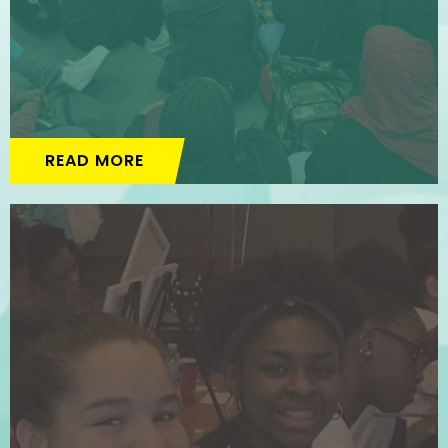
READ MORE