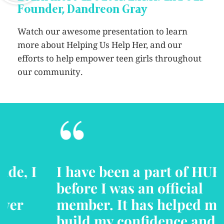
Founder, Dandreon Gray
Watch our awesome presentation to learn
more about Helping Us Help Her, and our
efforts to help empower teen girls throughout
our community.
“
I have been a part of HUHH
before I was an official
member. It has helped me to
build my confidence and self-