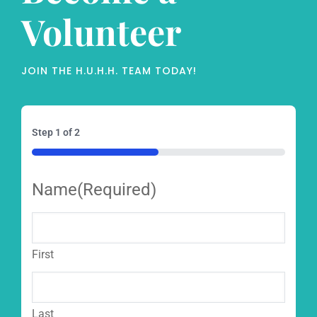
Volunteer
JOIN THE H.U.H.H. TEAM TODAY!
Step
1
of
2
50%
Name
(Required)
First
Last