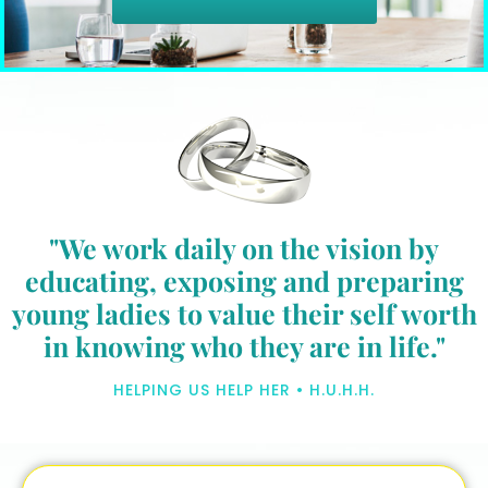
"We work daily on the vision by
educating, exposing and preparing
young ladies to value their self worth
in knowing who they are in life."
HELPING US HELP HER • H.U.H.H.