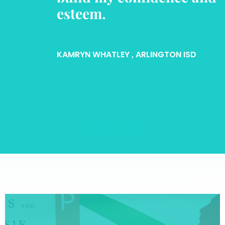
esteem.
KAMRYN WHATLEY
, ARLINGTON ISD