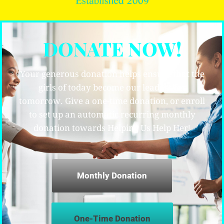
DONATE NOW!
Your generous donation helps ensure that the
girls of today become our leaders for
tomorrow. Give a one-time donation, or enroll
to set up an automatic recurring monthly
donation towards Helping Us Help Her!
Monthly Donation
One-Time Donation