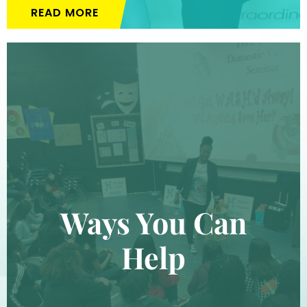
READ MORE
Ways You Can
Help