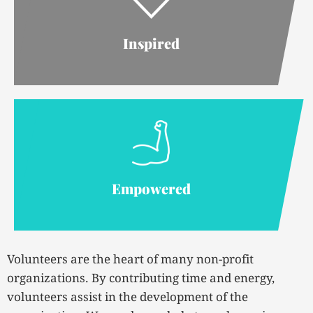
Inspired
Empowered
Volunteers are the heart of many non-profit
organizations. By contributing time and energy,
volunteers assist in the development of the