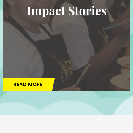
Impact Stories
READ MORE