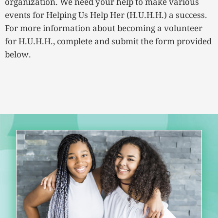
organization. We need your help to make various
events for Helping Us Help Her (H.U.H.H.) a success.
For more information about becoming a volunteer
for H.U.H.H., complete and submit the form provided
below.