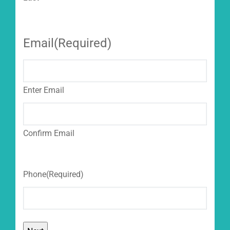
Email
(Required)
Enter Email
Confirm Email
Phone
(Required)