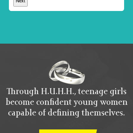
Through H.U.H.H., teenage girls
become confident young women
capable of defining themselves.