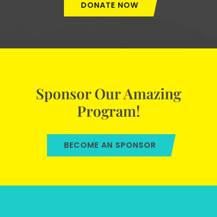
DONATE NOW
Sponsor Our Amazing
Program!
BECOME AN SPONSOR