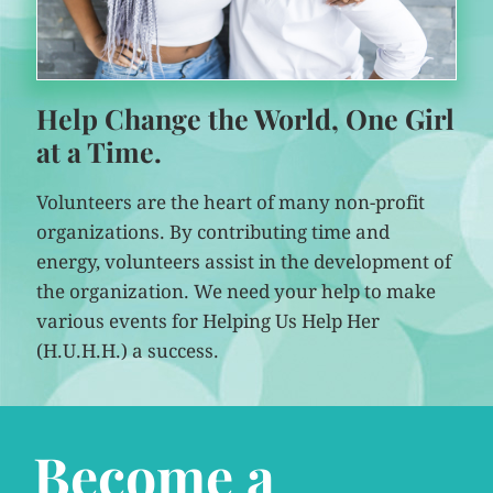
Help Change the World, One Girl
at a Time.
Volunteers are the heart of many non-profit
organizations. By contributing time and
energy, volunteers assist in the development of
the organization. We need your help to make
various events for Helping Us Help Her
(H.U.H.H.) a success.
Become a