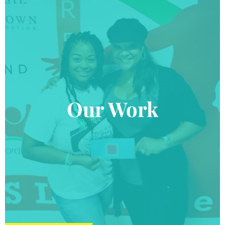
Our Work