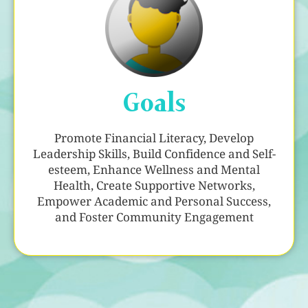
Goals
Promote Financial Literacy, Develop
Leadership Skills, Build Confidence and Self-
esteem, Enhance Wellness and Mental
Health, Create Supportive Networks,
Empower Academic and Personal Success,
and Foster Community Engagement