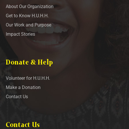
About Our Organization
Get to Know H.U.H.H.
Our Work and Purpose
Impact Stories
Donate & Help
Volunteer for H.U.H.H.
Make a Donation
Contact Us
Contact Us