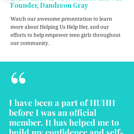
Founder, Dandreon Gray
Watch our awesome presentation to learn
more about Helping Us Help Her, and our
efforts to help empower teen girls throughout
our community.
“
I have been a part of HUHH
before I was an official
member. It has helped me to
build my confidence and self-