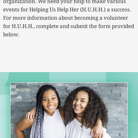
organization. We need your help to make various
events for Helping Us Help Her (H.U.H.H.) a success.
For more information about becoming a volunteer
for H.U.H.H., complete and submit the form provided
below.