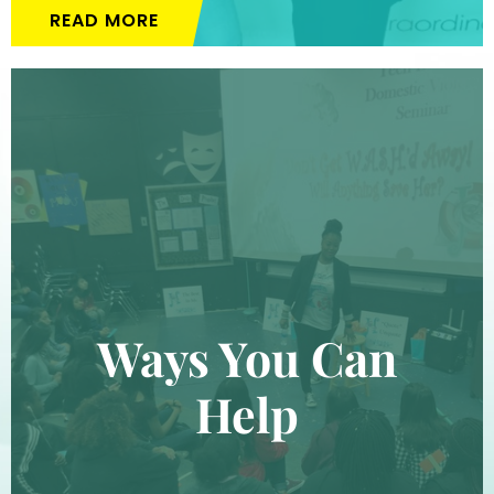
READ MORE
Ways You Can
Help