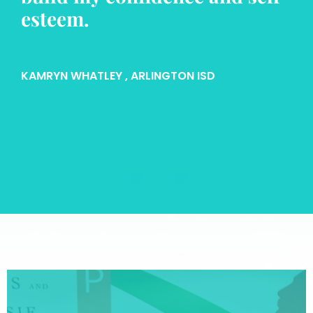
esteem.
KAMRYN WHATLEY
, ARLINGTON ISD