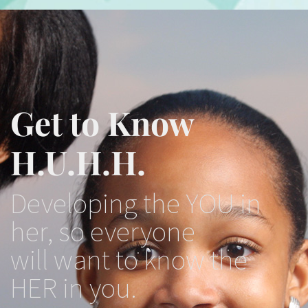
Get to Know
H.U.H.H.
Developing the YOU in
her, so everyone
will want to know the
HER in you.