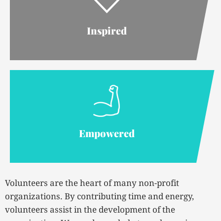
Inspired
Empowered
Volunteers are the heart of many non-profit
organizations. By contributing time and energy,
volunteers assist in the development of the