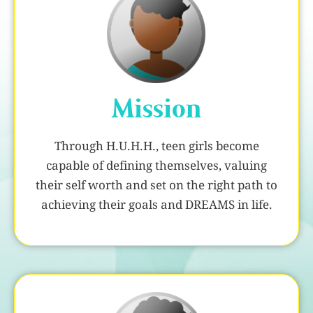
Mission
Through H.U.H.H., teen girls become
capable of defining themselves, valuing
their self worth and set on the right path to
achieving their goals and DREAMS in life.