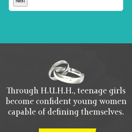
Through H.U.H.H., teenage girls
become confident young women
capable of defining themselves.