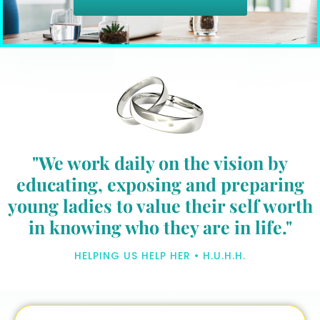
"We work daily on the vision by
educating, exposing and preparing
young ladies to value their self worth
in knowing who they are in life."
HELPING US HELP HER • H.U.H.H.