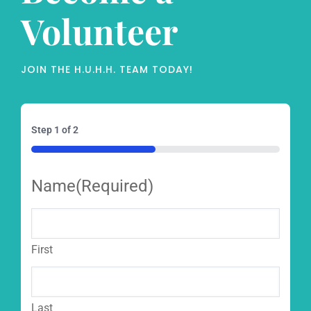
Volunteer
JOIN THE H.U.H.H. TEAM TODAY!
Step
1
of
2
50%
Name
(Required)
First
Last