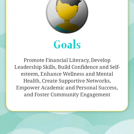
Goals
Promote Financial Literacy, Develop
Leadership Skills, Build Confidence and Self-
esteem, Enhance Wellness and Mental
Health, Create Supportive Networks,
Empower Academic and Personal Success,
and Foster Community Engagement