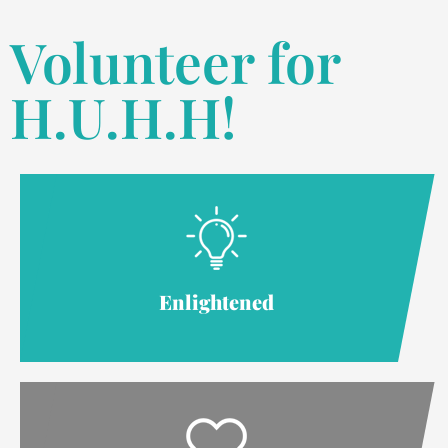
Volunteer for
H.U.H.H!
Enlightened