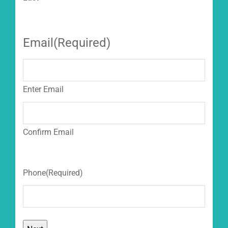
Email
(Required)
Enter Email
Confirm Email
Phone
(Required)