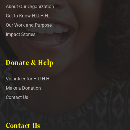
About Our Organization
Get to Know H.U.H.H.
Our Work and Purpose
Impact Stories
Donate & Help
Volunteer for H.U.H.H.
Make a Donation
Contact Us
Contact Us