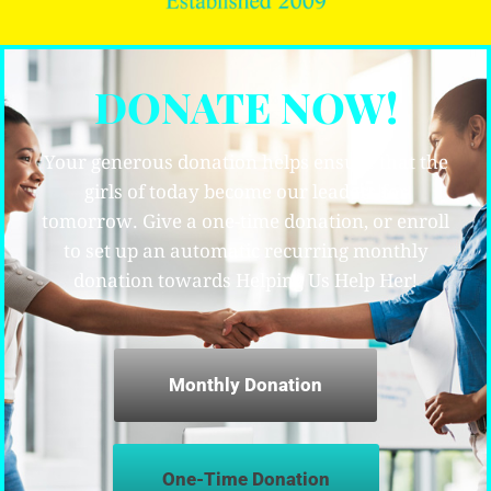
DONATE NOW!
Your generous donation helps ensure that the
girls of today become our leaders for
tomorrow. Give a one-time donation, or enroll
to set up an automatic recurring monthly
donation towards Helping Us Help Her!
Monthly Donation
One-Time Donation