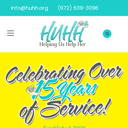
info@huhh.org
(972) 639-3096