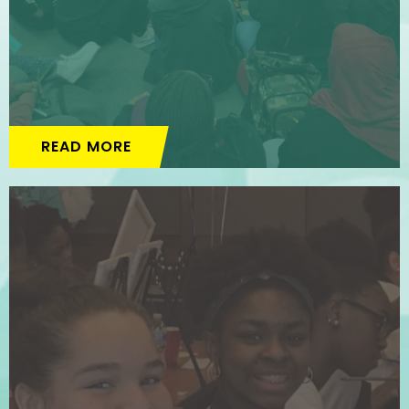
READ MORE