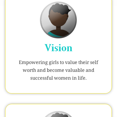
Vision
Empowering girls to value their self
worth and become valuable and
successful women in life.