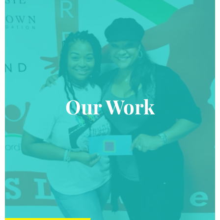
Our Work