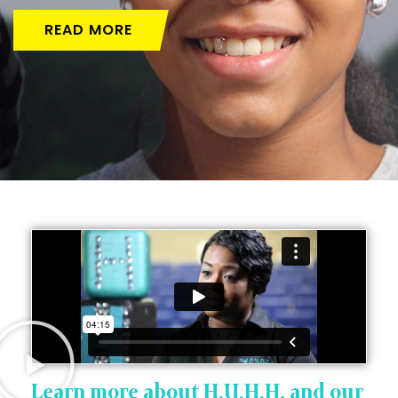
READ MORE
Learn more about H.U.H.H. and our