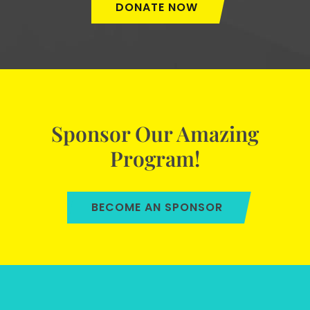
DONATE NOW
Sponsor Our Amazing
Program!
BECOME AN SPONSOR