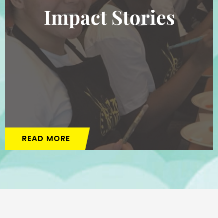
Impact Stories
READ MORE