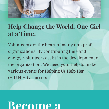
Help Change the World, One Girl
at a Time.
Volunteers are the heart of many non-profit
organizations. By contributing time and
energy, volunteers assist in the development of
the organization. We need your help to make
various events for Helping Us Help Her
(H.U.H.H.) a success.
Become a