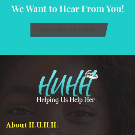
We Want to Hear From You!
CONTACT US TODAY
About H.U.H.H.