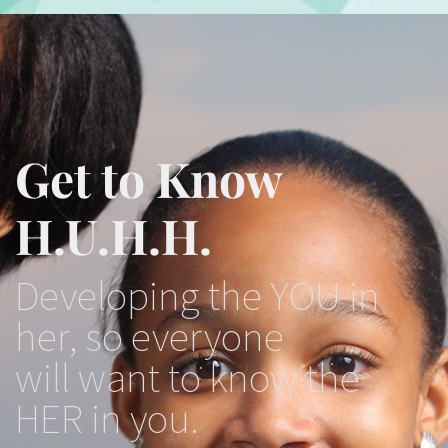
Get to Know
H.U.H.H.
Developing the YOU in
her, so everyone
will want to know the
HER in you.