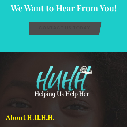
We Want to Hear From You!
CONTACT US TODAY
About H.U.H.H.