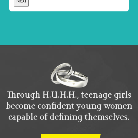
Through H.U.H.H., teenage girls
become confident young women
capable of defining themselves.