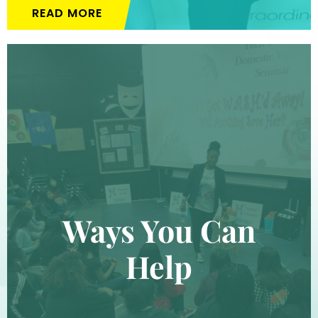
READ MORE
Ways You Can
Help