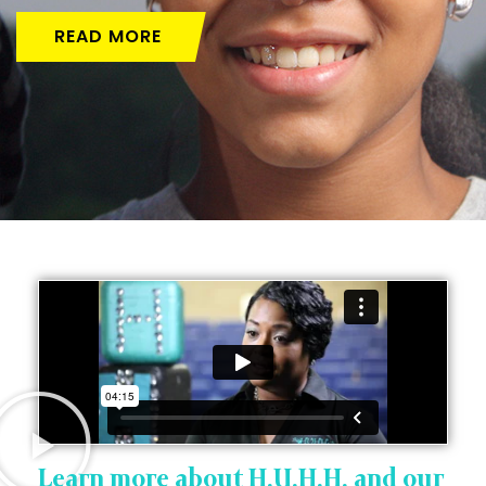
READ MORE
Learn more about H.U.H.H. and our