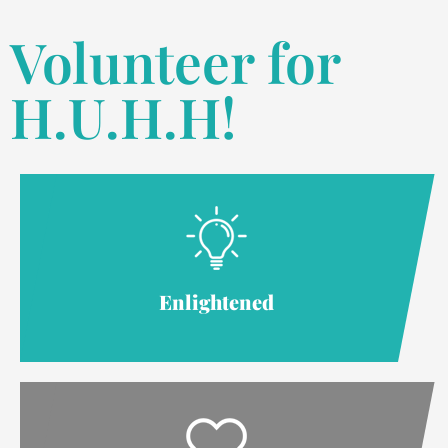
Volunteer for
H.U.H.H!
Enlightened