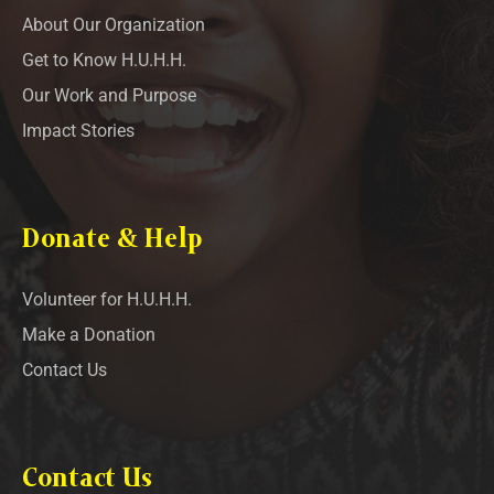
About Our Organization
Get to Know H.U.H.H.
Our Work and Purpose
Impact Stories
Donate & Help
Volunteer for H.U.H.H.
Make a Donation
Contact Us
Contact Us