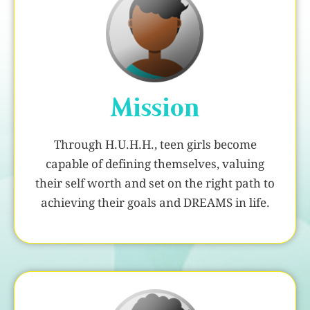
Mission
Through H.U.H.H., teen girls become
capable of defining themselves, valuing
their self worth and set on the right path to
achieving their goals and DREAMS in life.