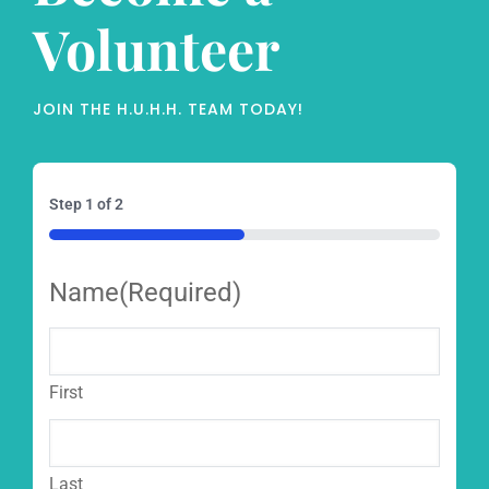
Volunteer
JOIN THE H.U.H.H. TEAM TODAY!
Step
1
of
2
50%
Name
(Required)
First
Last