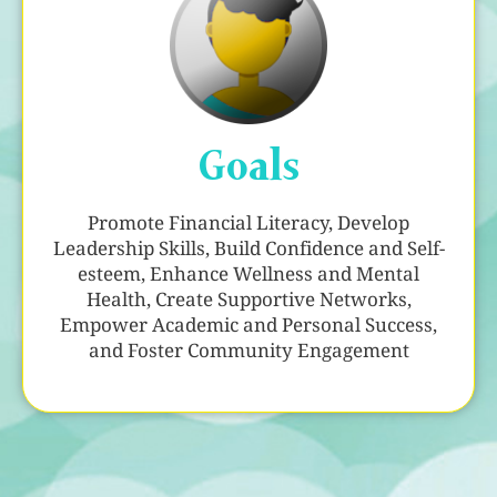
Goals
Promote Financial Literacy, Develop
Leadership Skills, Build Confidence and Self-
esteem, Enhance Wellness and Mental
Health, Create Supportive Networks,
Empower Academic and Personal Success,
and Foster Community Engagement