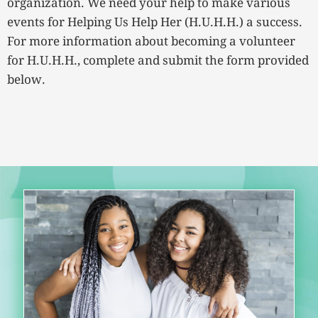
organization. We need your help to make various
events for Helping Us Help Her (H.U.H.H.) a success.
For more information about becoming a volunteer
for H.U.H.H., complete and submit the form provided
below.