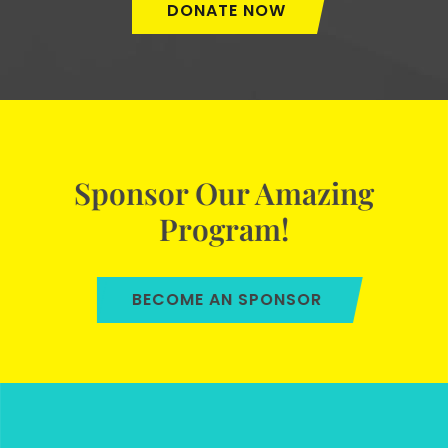
DONATE NOW
Sponsor Our Amazing
Program!
BECOME AN SPONSOR