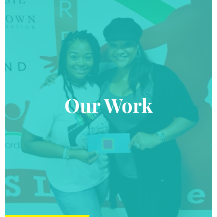
Our Work