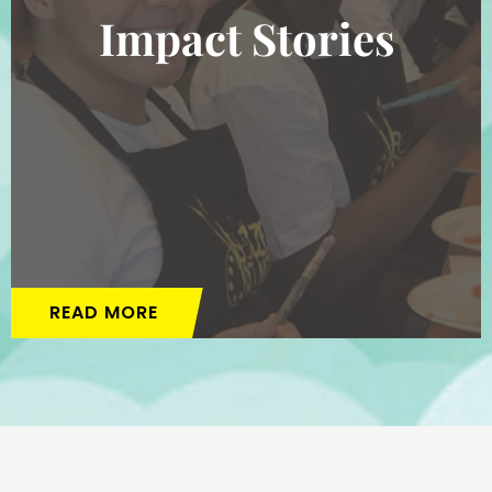
Impact Stories
READ MORE