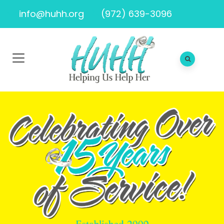
info@huhh.org
(972) 639-3096