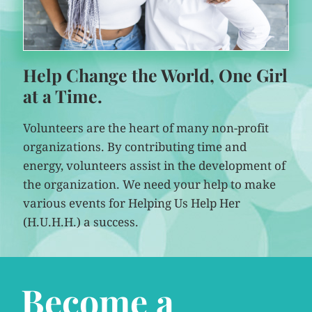
Help Change the World, One Girl
at a Time.
Volunteers are the heart of many non-profit
organizations. By contributing time and
energy, volunteers assist in the development of
the organization. We need your help to make
various events for Helping Us Help Her
(H.U.H.H.) a success.
Become a