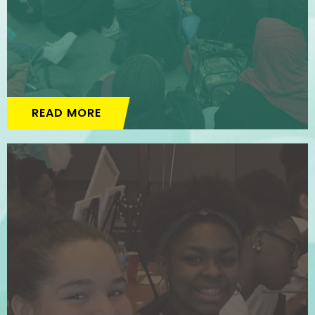
READ MORE