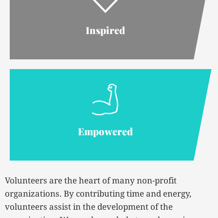
Inspired
Empowered
Volunteers are the heart of many non-profit
organizations. By contributing time and energy,
volunteers assist in the development of the