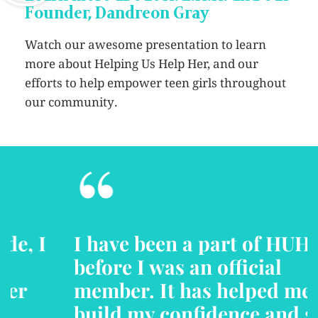
Founder, Dandreon Gray
Watch our awesome presentation to learn
more about Helping Us Help Her, and our
efforts to help empower teen girls throughout
our community.
“
I have been a part of HUHH
before I was an official
member. It has helped me to
build my confidence and self-