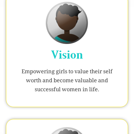
Vision
Empowering girls to value their self
worth and become valuable and
successful women in life.