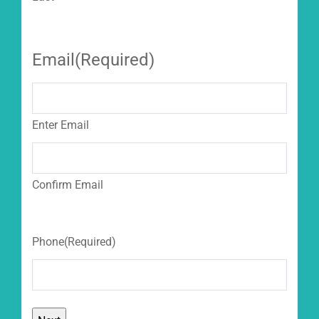
Email
(Required)
Enter Email
Confirm Email
Phone
(Required)