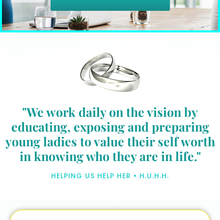
"We work daily on the vision by
educating, exposing and preparing
young ladies to value their self worth
in knowing who they are in life."
HELPING US HELP HER • H.U.H.H.