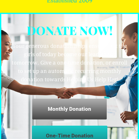
DONATE NOW!
Your generous donation helps ensure that the
girls of today become our leaders for
tomorrow. Give a one-time donation, or enroll
to set up an automatic recurring monthly
donation towards Helping Us Help Her!
Monthly Donation
One-Time Donation