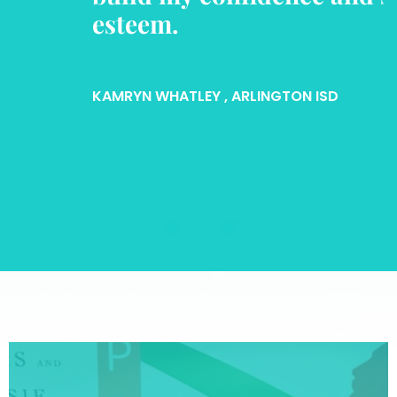
esteem.
KAMRYN WHATLEY
, ARLINGTON ISD