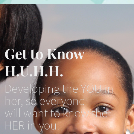
Get to Know
H.U.H.H.
Developing the YOU in
her, so everyone
will want to know the
HER in you.