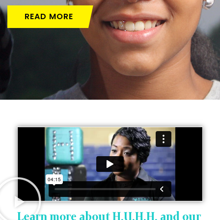
READ MORE
Learn more about H.U.H.H. and our