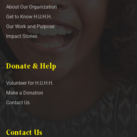
About Our Organization
Get to Know H.U.H.H.
Our Work and Purpose
Impact Stories
Donate & Help
Volunteer for H.U.H.H.
Make a Donation
Contact Us
Contact Us