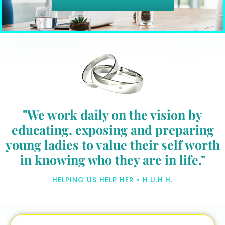
"We work daily on the vision by
educating, exposing and preparing
young ladies to value their self worth
in knowing who they are in life."
HELPING US HELP HER • H.U.H.H.