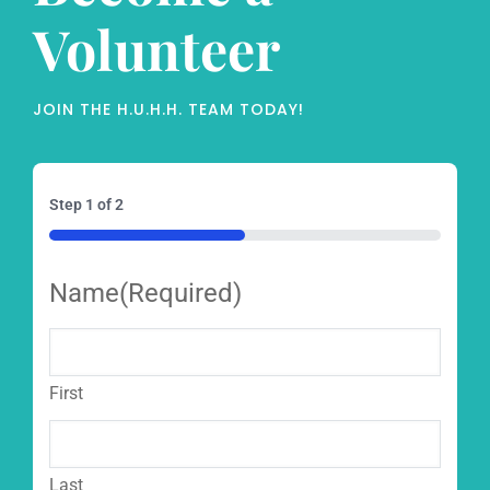
Volunteer
JOIN THE H.U.H.H. TEAM TODAY!
Step
1
of
2
50%
Name
(Required)
First
Last