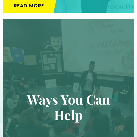
READ MORE
Ways You Can
Help