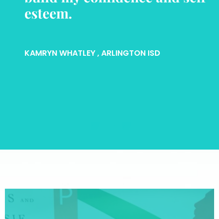
esteem.
KAMRYN WHATLEY
, ARLINGTON ISD