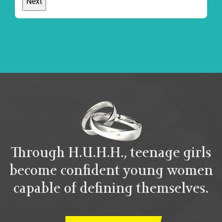
Through H.U.H.H., teenage girls
become confident young women
capable of defining themselves.