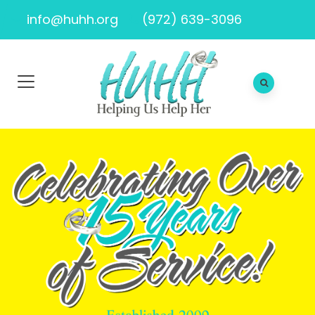
info@huhh.org
(972) 639-3096