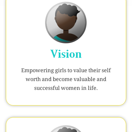
Vision
Empowering girls to value their self
worth and become valuable and
successful women in life.