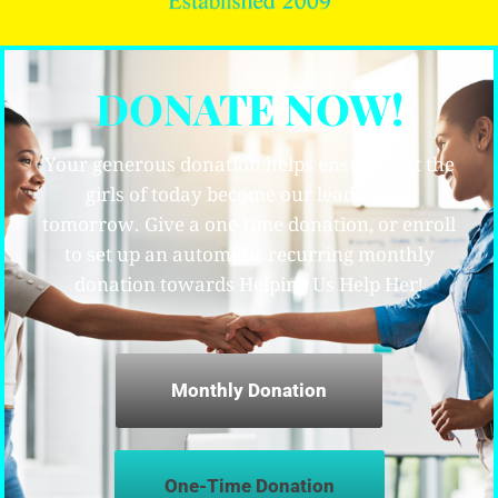
DONATE NOW!
Your generous donation helps ensure that the
girls of today become our leaders for
tomorrow. Give a one-time donation, or enroll
to set up an automatic recurring monthly
donation towards Helping Us Help Her!
Monthly Donation
One-Time Donation