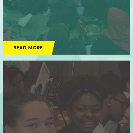
READ MORE