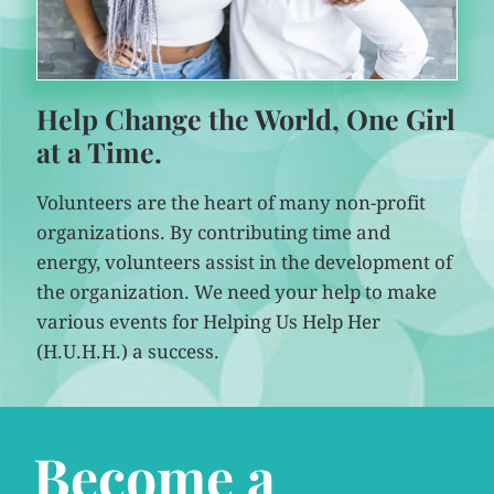
Help Change the World, One Girl
at a Time.
Volunteers are the heart of many non-profit
organizations. By contributing time and
energy, volunteers assist in the development of
the organization. We need your help to make
various events for Helping Us Help Her
(H.U.H.H.) a success.
Become a