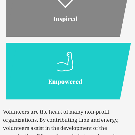
Inspired
Empowered
Volunteers are the heart of many non-profit
organizations. By contributing time and energy,
volunteers assist in the development of the