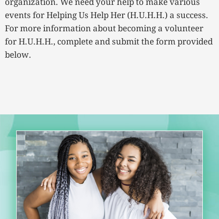
organization. We need your help to make various
events for Helping Us Help Her (H.U.H.H.) a success.
For more information about becoming a volunteer
for H.U.H.H., complete and submit the form provided
below.