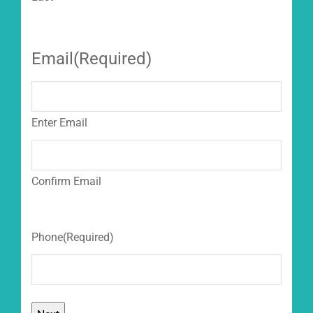
Email
(Required)
Enter Email
Confirm Email
Phone
(Required)