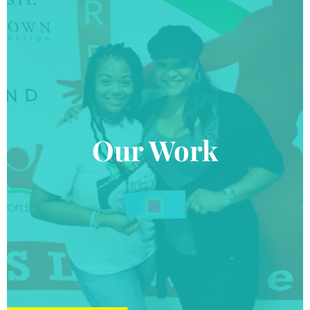
Our Work