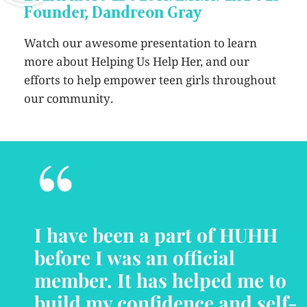
Founder, Dandreon Gray
Watch our awesome presentation to learn
more about Helping Us Help Her, and our
efforts to help empower teen girls throughout
our community.
“
I have been a part of HUHH
before I was an official
member. It has helped me to
build my confidence and self-