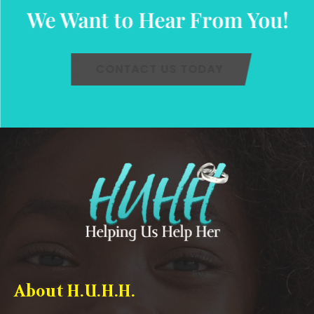
We Want to Hear From You!
CONTACT US TODAY
About H.U.H.H.