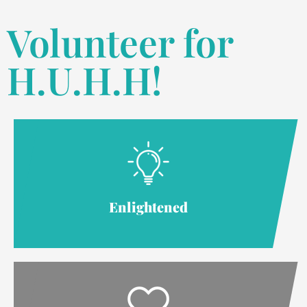
Volunteer for
H.U.H.H!
Enlightened