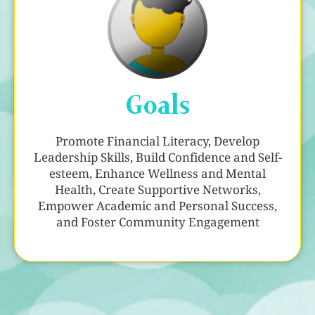
Goals
Promote Financial Literacy, Develop
Leadership Skills, Build Confidence and Self-
esteem, Enhance Wellness and Mental
Health, Create Supportive Networks,
Empower Academic and Personal Success,
and Foster Community Engagement