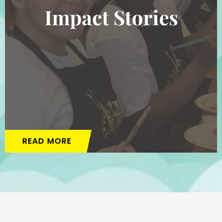
Impact Stories
READ MORE