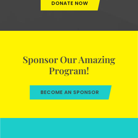
DONATE NOW
Sponsor Our Amazing
Program!
BECOME AN SPONSOR