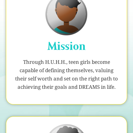
Mission
Through H.U.H.H., teen girls become
capable of defining themselves, valuing
their self worth and set on the right path to
achieving their goals and DREAMS in life.