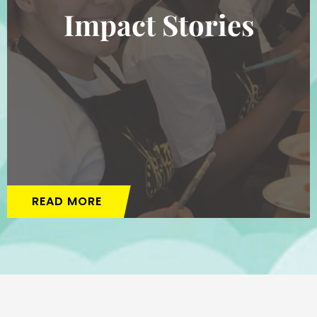
Impact Stories
READ MORE