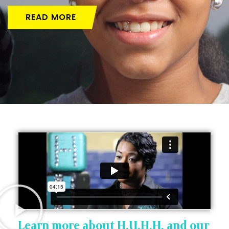
READ MORE
Learn more about H.U.H.H. and our