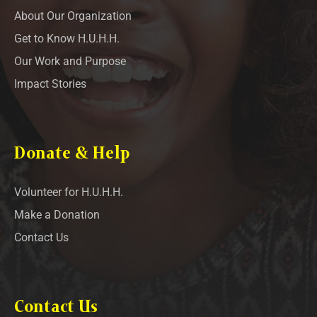
About Our Organization
Get to Know H.U.H.H.
Our Work and Purpose
Impact Stories
Donate & Help
Volunteer for H.U.H.H.
Make a Donation
Contact Us
Contact Us