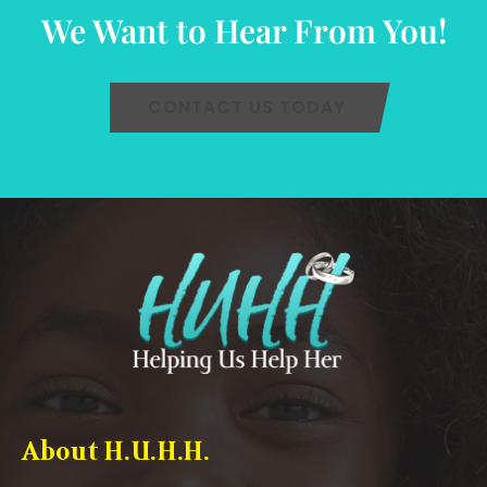
We Want to Hear From You!
CONTACT US TODAY
About H.U.H.H.