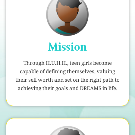
Mission
Through H.U.H.H., teen girls become
capable of defining themselves, valuing
their self worth and set on the right path to
achieving their goals and DREAMS in life.