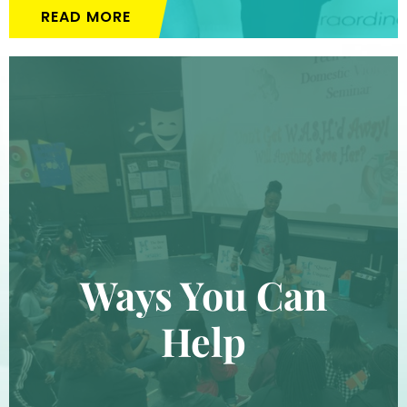
READ MORE
Ways You Can
Help