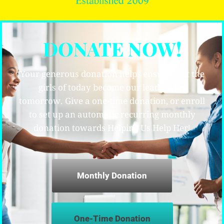
DONATE NOW!
Your generous donation helps ensure that the
girls of today become our leaders for
tomorrow. Give a one-time donation, or enroll
to set up an automatic recurring monthly
donation towards Helping Us Help Her!
Monthly Donation
One-Time Donation