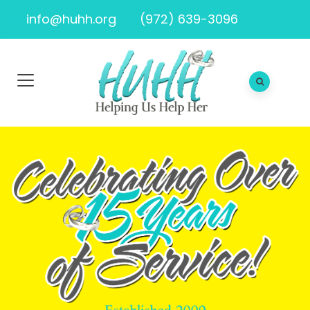
info@huhh.org
(972) 639-3096