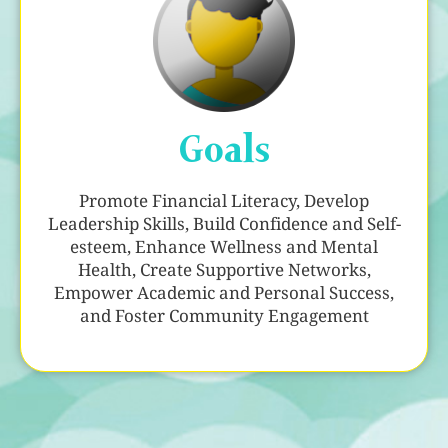
Goals
Promote Financial Literacy, Develop
Leadership Skills, Build Confidence and Self-
esteem, Enhance Wellness and Mental
Health, Create Supportive Networks,
Empower Academic and Personal Success,
and Foster Community Engagement