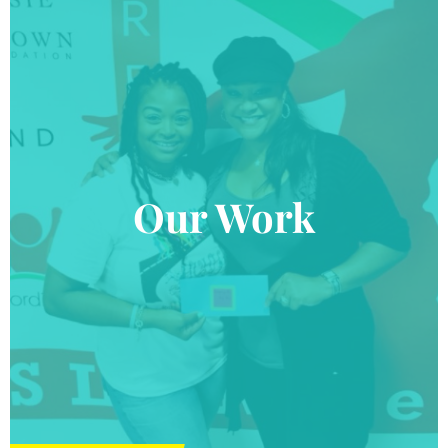
Our Work