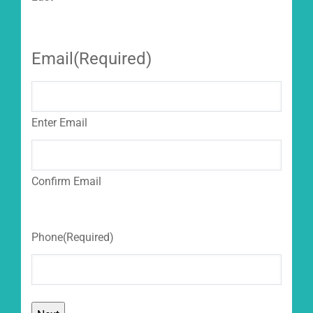
Email
(Required)
Enter Email
Confirm Email
Phone
(Required)