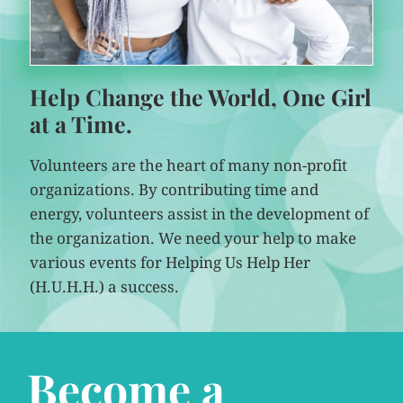
Help Change the World, One Girl
at a Time.
Volunteers are the heart of many non-profit
organizations. By contributing time and
energy, volunteers assist in the development of
the organization. We need your help to make
various events for Helping Us Help Her
(H.U.H.H.) a success.
Become a