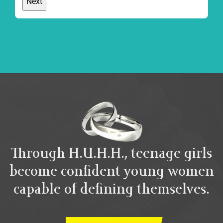
Through H.U.H.H., teenage girls
become confident young women
capable of defining themselves.