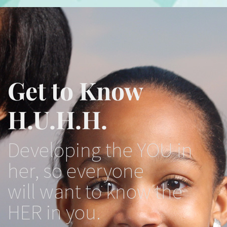
Get to Know
H.U.H.H.
Developing the YOU in
her, so everyone
will want to know the
HER in you.