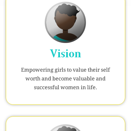
Vision
Empowering girls to value their self
worth and become valuable and
successful women in life.