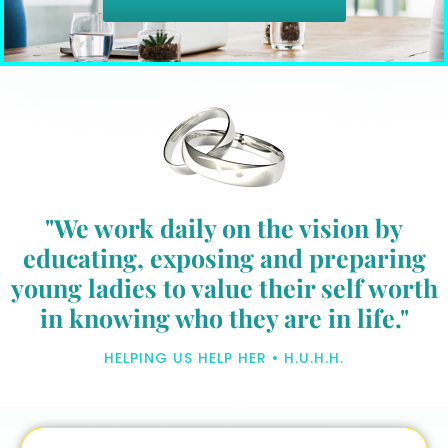
"We work daily on the vision by
educating, exposing and preparing
young ladies to value their self worth
in knowing who they are in life."
HELPING US HELP HER • H.U.H.H.