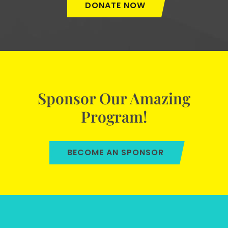
DONATE NOW
Sponsor Our Amazing
Program!
BECOME AN SPONSOR