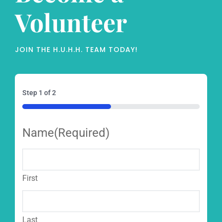
Volunteer
JOIN THE H.U.H.H. TEAM TODAY!
Step
1
of
2
50%
Name
(Required)
First
Last