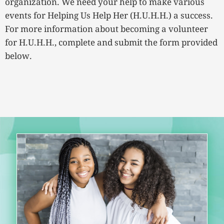
organization. We need your help to make various
events for Helping Us Help Her (H.U.H.H.) a success.
For more information about becoming a volunteer
for H.U.H.H., complete and submit the form provided
below.