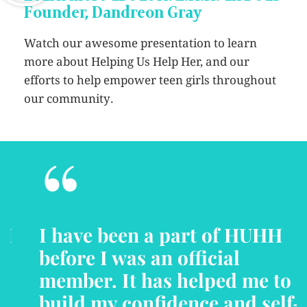
Founder, Dandreon Gray
Watch our awesome presentation to learn
more about Helping Us Help Her, and our
efforts to help empower teen girls throughout
our community.
“
I have been a part of HUHH
before I was an official
member. It has helped me to
build my confidence and self-