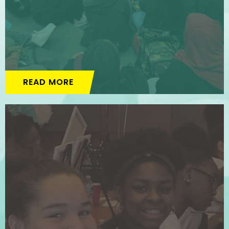
READ MORE