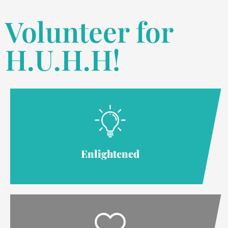
Volunteer for
H.U.H.H!
Enlightened