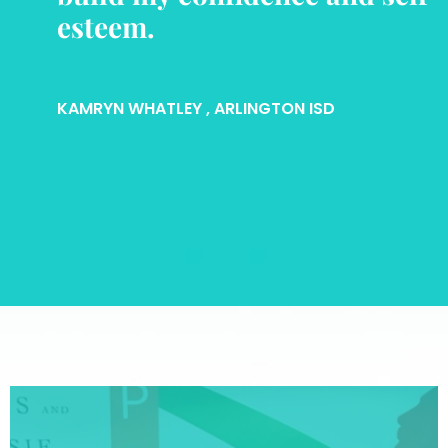
esteem.
KAMRYN WHATLEY
, ARLINGTON ISD