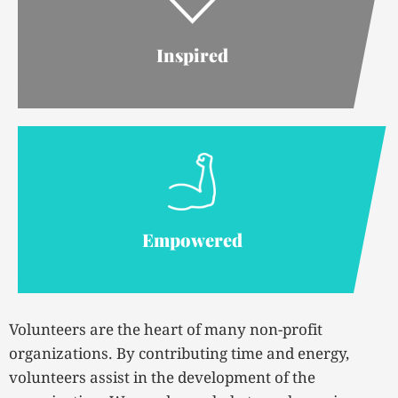
Inspired
Empowered
Volunteers are the heart of many non-profit
organizations. By contributing time and energy,
volunteers assist in the development of the