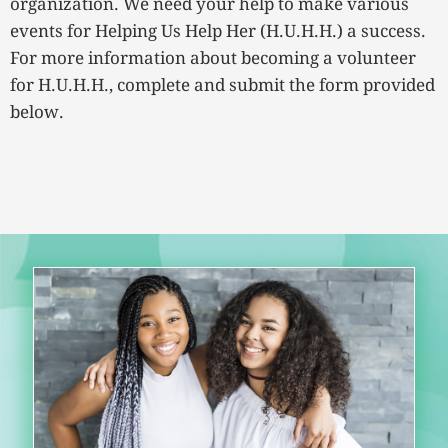
organization. We need your help to make various
events for Helping Us Help Her (H.U.H.H.) a success.
For more information about becoming a volunteer
for H.U.H.H., complete and submit the form provided
below.