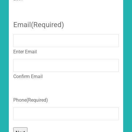
Email
(Required)
Enter Email
Confirm Email
Phone
(Required)