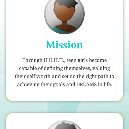
Mission
Through H.U.H.H., teen girls become
capable of defining themselves, valuing
their self worth and set on the right path to
achieving their goals and DREAMS in life.