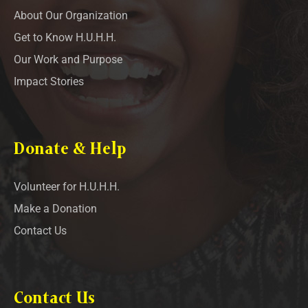
About Our Organization
Get to Know H.U.H.H.
Our Work and Purpose
Impact Stories
Donate & Help
Volunteer for H.U.H.H.
Make a Donation
Contact Us
Contact Us