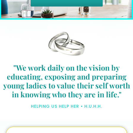
"We work daily on the vision by
educating, exposing and preparing
young ladies to value their self worth
in knowing who they are in life."
HELPING US HELP HER • H.U.H.H.