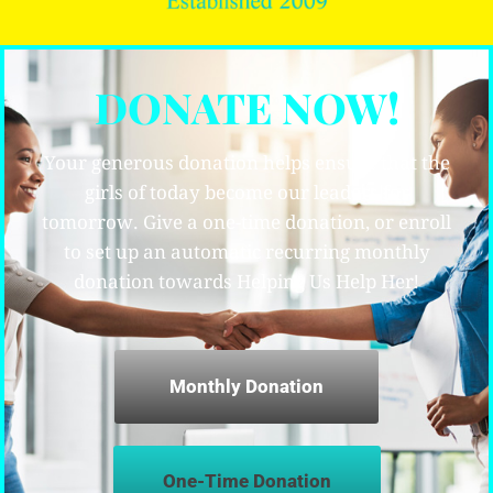
DONATE NOW!
Your generous donation helps ensure that the
girls of today become our leaders for
tomorrow. Give a one-time donation, or enroll
to set up an automatic recurring monthly
donation towards Helping Us Help Her!
Monthly Donation
One-Time Donation