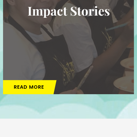
Impact Stories
READ MORE