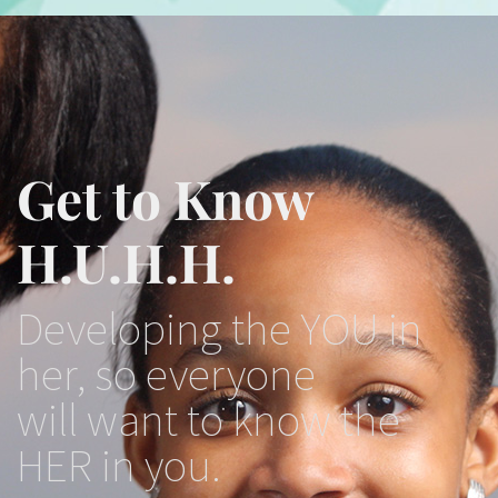
Get to Know
H.U.H.H.
Developing the YOU in
her, so everyone
will want to know the
HER in you.