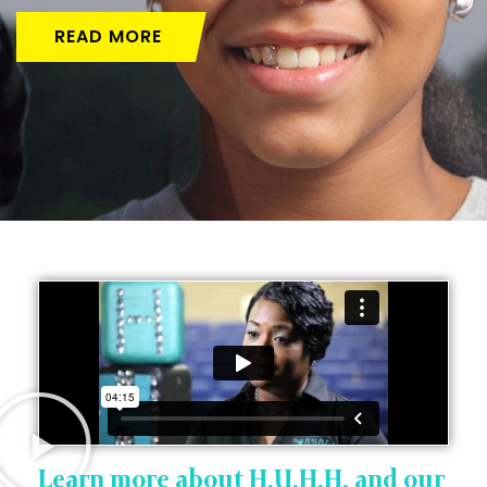
READ MORE
Learn more about H.U.H.H. and our