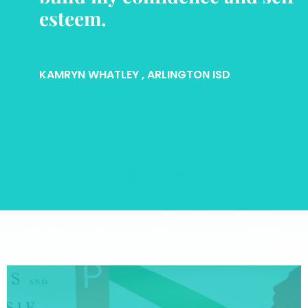
esteem.
KAMRYN WHATLEY
, ARLINGTON ISD