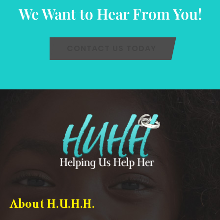
We Want to Hear From You!
CONTACT US TODAY
About H.U.H.H.