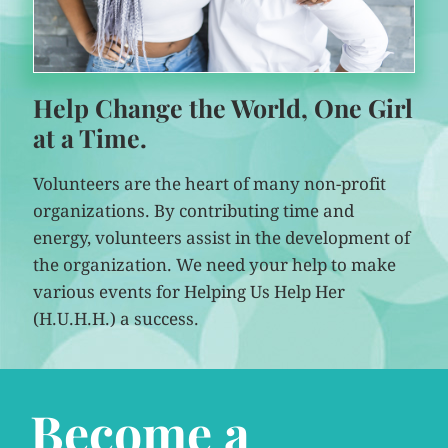
Help Change the World, One Girl
at a Time.
Volunteers are the heart of many non-profit
organizations. By contributing time and
energy, volunteers assist in the development of
the organization. We need your help to make
various events for Helping Us Help Her
(H.U.H.H.) a success.
Become a