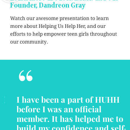
Founder, Dandreon Gray
Watch our awesome presentation to learn
more about Helping Us Help Her, and our
efforts to help empower teen girls throughout
our community.
“
I have been a part of HUHH
before I was an official
member. It has helped me to
build my confidence and self-