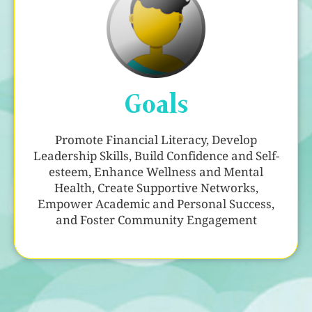
Goals
Promote Financial Literacy, Develop
Leadership Skills, Build Confidence and Self-
esteem, Enhance Wellness and Mental
Health, Create Supportive Networks,
Empower Academic and Personal Success,
and Foster Community Engagement