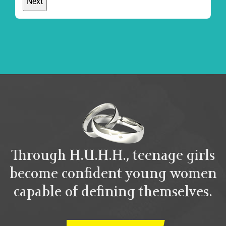
Through H.U.H.H., teenage girls
become confident young women
capable of defining themselves.