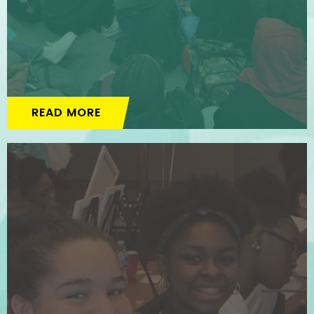
READ MORE