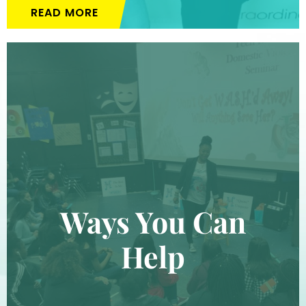
READ MORE
Ways You Can
Help