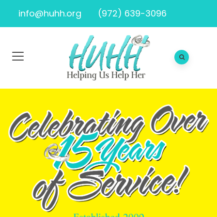
info@huhh.org
(972) 639-3096