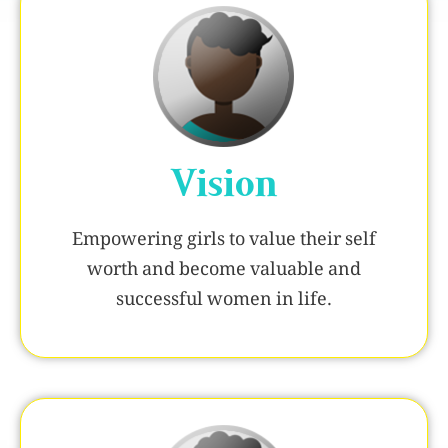
Vision
Empowering girls to value their self
worth and become valuable and
successful women in life.