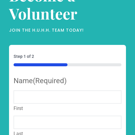
Volunteer
JOIN THE H.U.H.H. TEAM TODAY!
Step
1
of
2
50%
Name
(Required)
First
Last