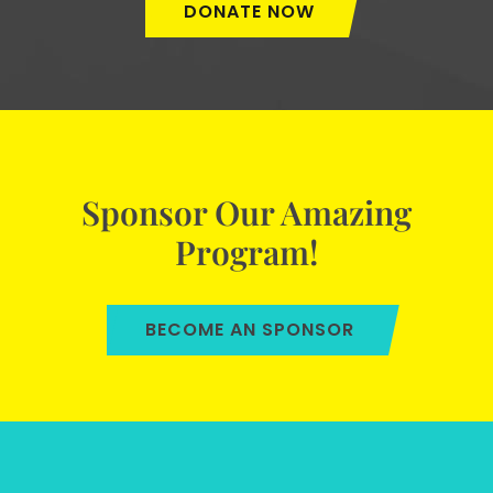
DONATE NOW
Sponsor Our Amazing
Program!
BECOME AN SPONSOR