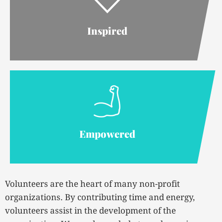
Inspired
Empowered
Volunteers are the heart of many non-profit
organizations. By contributing time and energy,
volunteers assist in the development of the