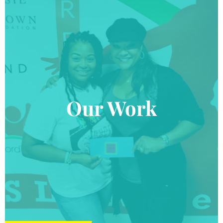
Our Work