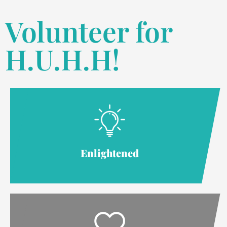
Volunteer for
H.U.H.H!
Enlightened