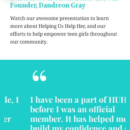
Founder, Dandreon Gray
Watch our awesome presentation to learn
more about Helping Us Help Her, and our
efforts to help empower teen girls throughout
our community.
“
I have been a part of HUHH
before I was an official
member. It has helped me to
build my confidence and self-