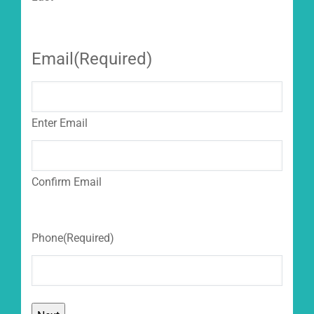
Email
(Required)
Enter Email
Confirm Email
Phone
(Required)