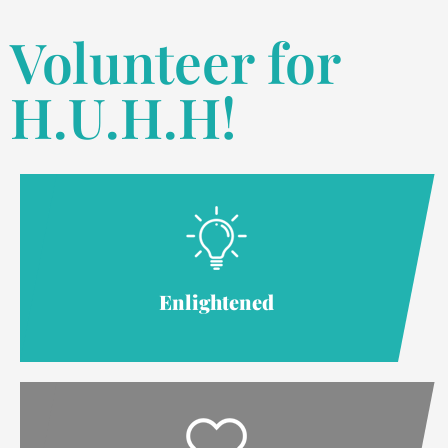
Volunteer for
H.U.H.H!
Enlightened