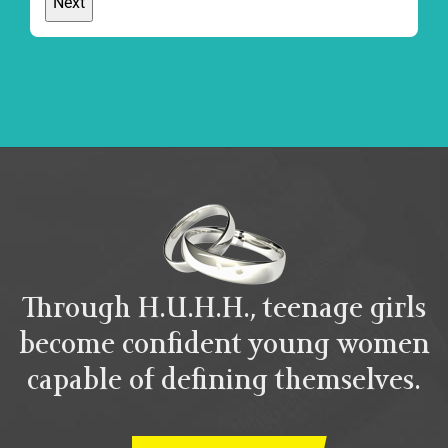
Through H.U.H.H., teenage girls
become confident young women
capable of defining themselves.