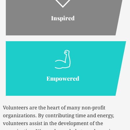
Inspired
Empowered
Volunteers are the heart of many non-profit
organizations. By contributing time and energy,
volunteers assist in the development of the