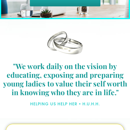
"We work daily on the vision by
educating, exposing and preparing
young ladies to value their self worth
in knowing who they are in life."
HELPING US HELP HER • H.U.H.H.