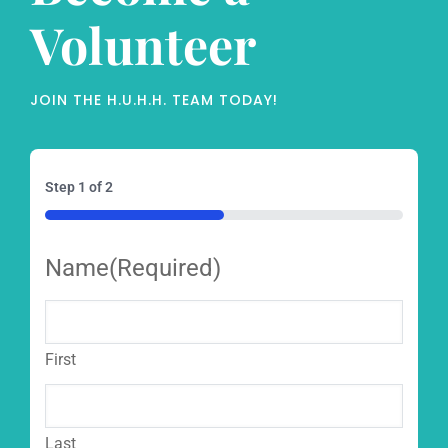
Volunteer
JOIN THE H.U.H.H. TEAM TODAY!
Step
1
of
2
50%
Name
(Required)
First
Last