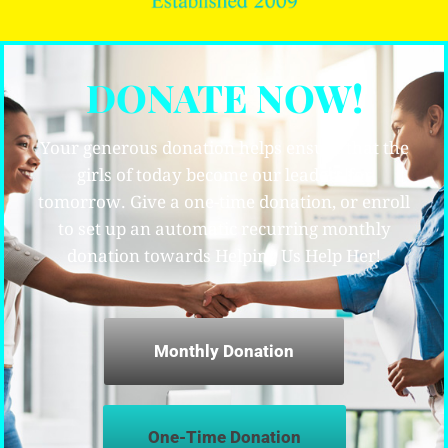
DONATE NOW!
Your generous donation helps ensure that the
girls of today become our leaders for
tomorrow. Give a one-time donation, or enroll
to set up an automatic recurring monthly
donation towards Helping Us Help Her!
Monthly Donation
One-Time Donation