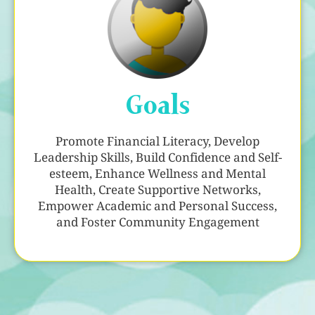
Goals
Promote Financial Literacy, Develop
Leadership Skills, Build Confidence and Self-
esteem, Enhance Wellness and Mental
Health, Create Supportive Networks,
Empower Academic and Personal Success,
and Foster Community Engagement