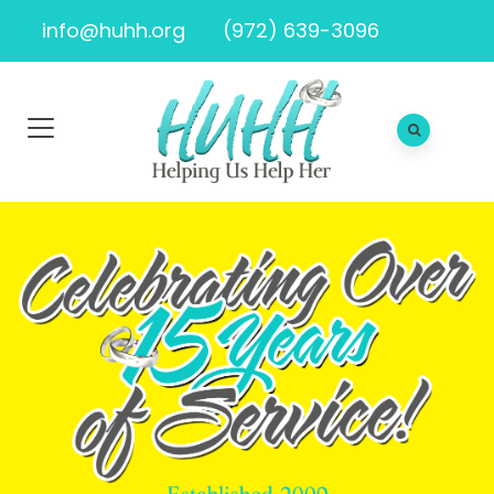
info@huhh.org
(972) 639-3096