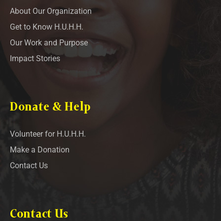
About Our Organization
Get to Know H.U.H.H.
Our Work and Purpose
Impact Stories
Donate & Help
Volunteer for H.U.H.H.
Make a Donation
Contact Us
Contact Us