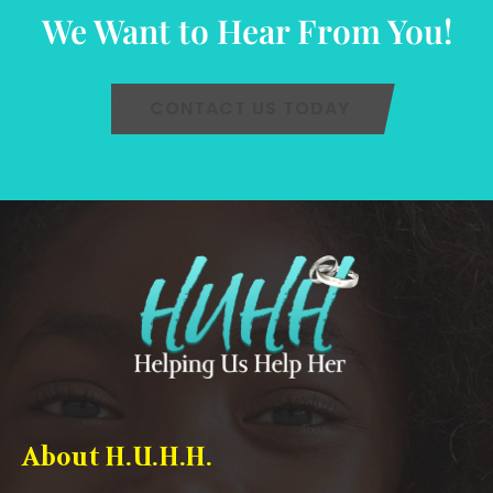
We Want to Hear From You!
CONTACT US TODAY
About H.U.H.H.