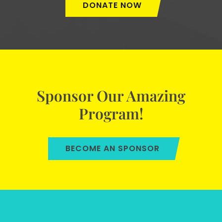
DONATE NOW
Sponsor Our Amazing
Program!
BECOME AN SPONSOR