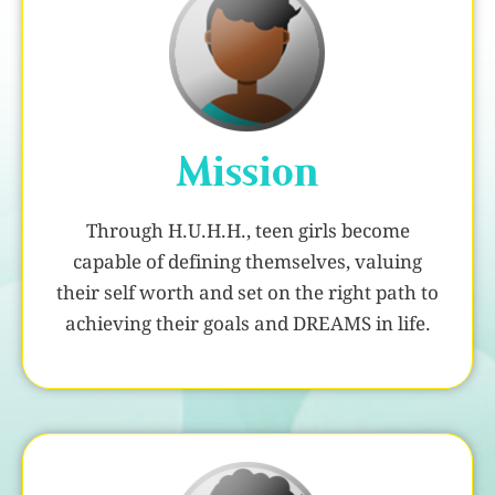
Mission
Through H.U.H.H., teen girls become
capable of defining themselves, valuing
their self worth and set on the right path to
achieving their goals and DREAMS in life.