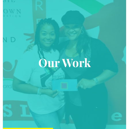
Our Work