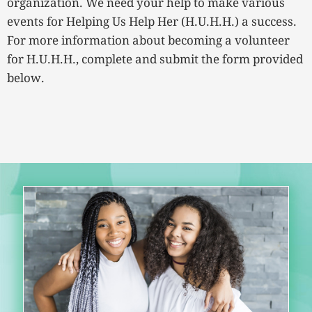
organization. We need your help to make various
events for Helping Us Help Her (H.U.H.H.) a success.
For more information about becoming a volunteer
for H.U.H.H., complete and submit the form provided
below.