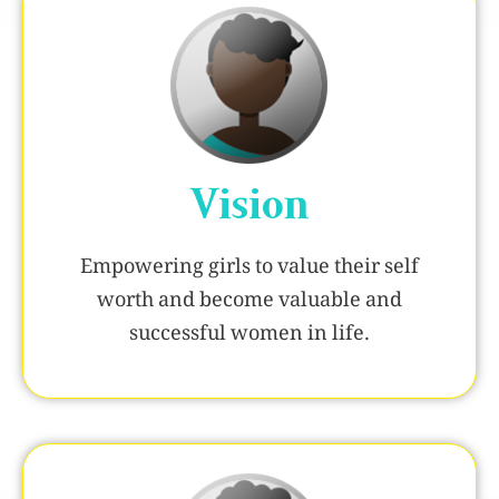
Vision
Empowering girls to value their self
worth and become valuable and
successful women in life.