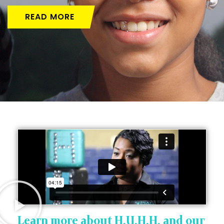
READ MORE
Learn more about H.U.H.H. and our