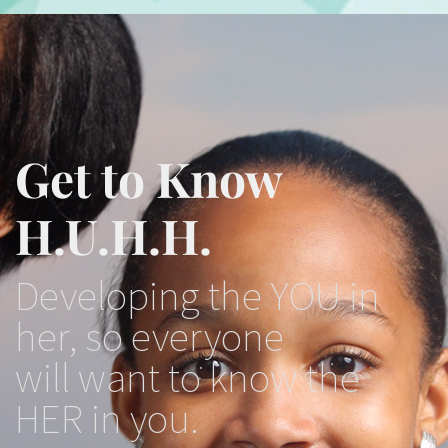
Get to Know
H.U.H.H.
Developing the YOU in
her, so everyone
will want to know the
HER in you.