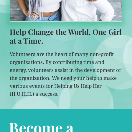
Help Change the World, One Girl
at a Time.
Volunteers are the heart of many non-profit
organizations. By contributing time and
energy, volunteers assist in the development of
the organization. We need your help to make
various events for Helping Us Help Her
(H.U.H.H.) a success.
Become a