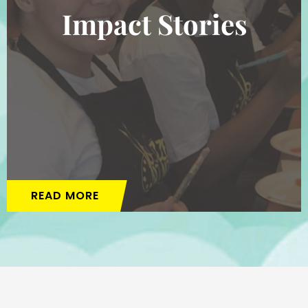
Impact Stories
READ MORE