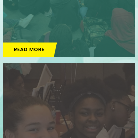
READ MORE