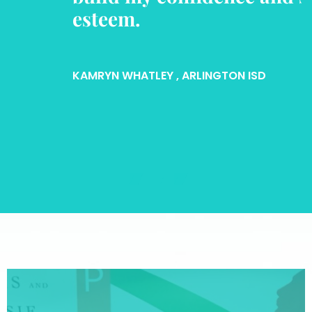
esteem.
KAMRYN WHATLEY
, ARLINGTON ISD