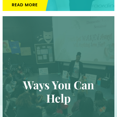
READ MORE
Ways You Can
Help