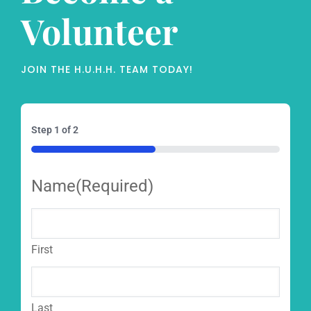
Volunteer
JOIN THE H.U.H.H. TEAM TODAY!
Step
1
of
2
50%
Name
(Required)
First
Last