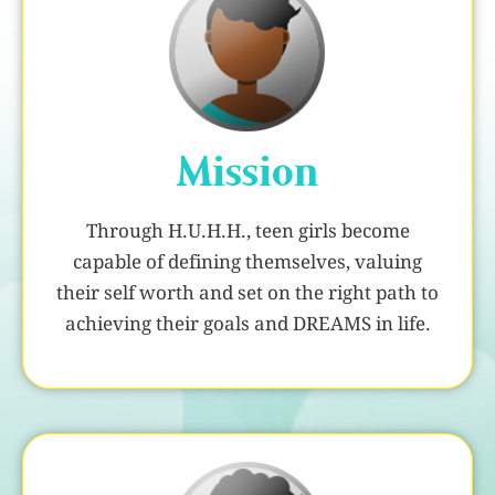
Mission
Through H.U.H.H., teen girls become
capable of defining themselves, valuing
their self worth and set on the right path to
achieving their goals and DREAMS in life.