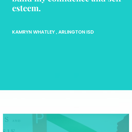
esteem.
KAMRYN WHATLEY
, ARLINGTON ISD