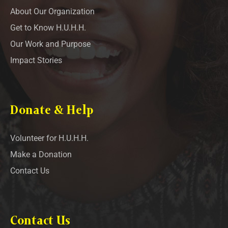
About Our Organization
Get to Know H.U.H.H.
Our Work and Purpose
Impact Stories
Donate & Help
Volunteer for H.U.H.H.
Make a Donation
Contact Us
Contact Us