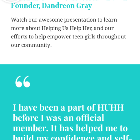
Founder, Dandreon Gray
Watch our awesome presentation to learn
more about Helping Us Help Her, and our
efforts to help empower teen girls throughout
our community.
“
I have been a part of HUHH
before I was an official
member. It has helped me to
build my confidence and self-