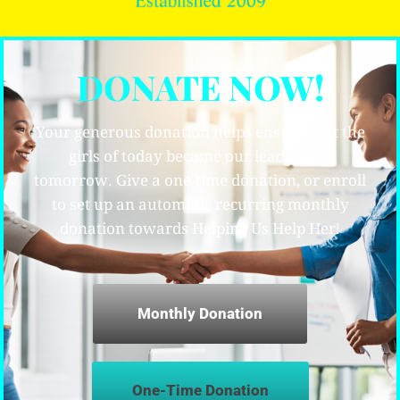
DONATE NOW!
Your generous donation helps ensure that the
girls of today become our leaders for
tomorrow. Give a one-time donation, or enroll
to set up an automatic recurring monthly
donation towards Helping Us Help Her!
Monthly Donation
One-Time Donation