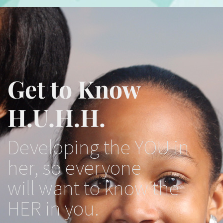
Get to Know
H.U.H.H.
Developing the YOU in
her, so everyone
will want to know the
HER in you.