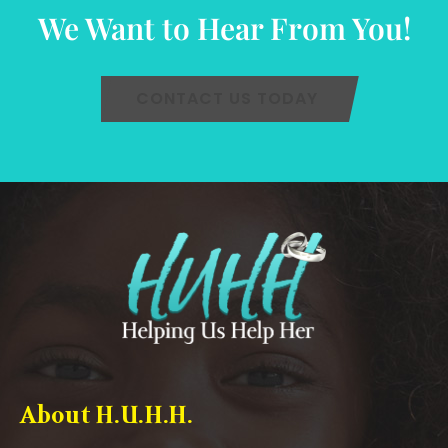
We Want to Hear From You!
CONTACT US TODAY
About H.U.H.H.