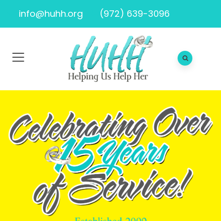
info@huhh.org
(972) 639-3096