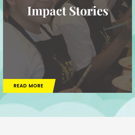
Impact Stories
READ MORE