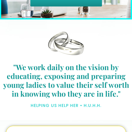
"We work daily on the vision by
educating, exposing and preparing
young ladies to value their self worth
in knowing who they are in life."
HELPING US HELP HER • H.U.H.H.