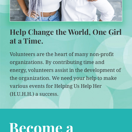
Help Change the World, One Girl
at a Time.
Volunteers are the heart of many non-profit
organizations. By contributing time and
energy, volunteers assist in the development of
the organization. We need your help to make
various events for Helping Us Help Her
(H.U.H.H.) a success.
Become a