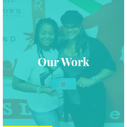
Our Work