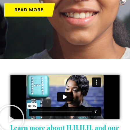
READ MORE
Learn more about H.U.H.H. and our