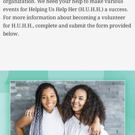
organization. We need your help to make various
events for Helping Us Help Her (H.U.H.H.) a success.
For more information about becoming a volunteer
for H.U.H.H., complete and submit the form provided
below.