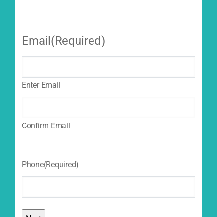
Email
(Required)
Enter Email
Confirm Email
Phone
(Required)