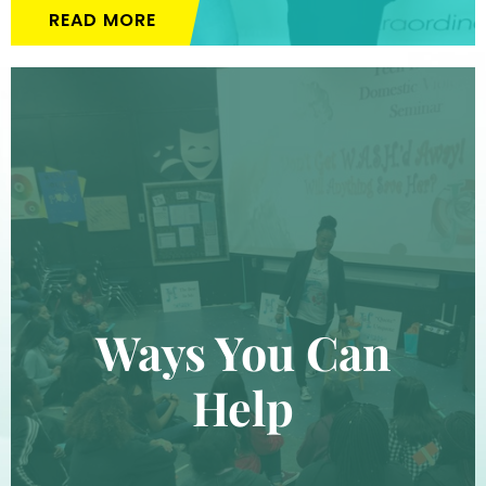
READ MORE
Ways You Can
Help