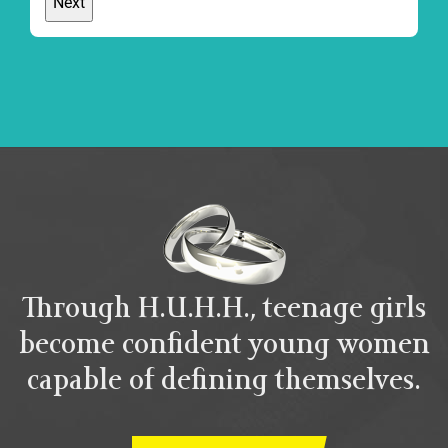
Through H.U.H.H., teenage girls
become confident young women
capable of defining themselves.