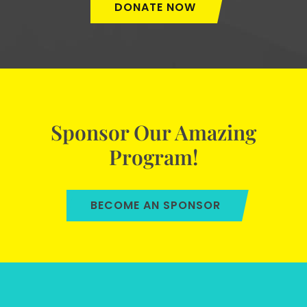
DONATE NOW
Sponsor Our Amazing
Program!
BECOME AN SPONSOR