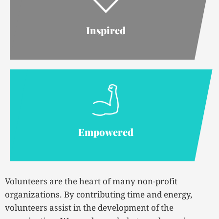
Inspired
Empowered
Volunteers are the heart of many non-profit
organizations. By contributing time and energy,
volunteers assist in the development of the