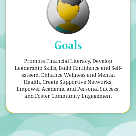
Goals
Promote Financial Literacy, Develop
Leadership Skills, Build Confidence and Self-
esteem, Enhance Wellness and Mental
Health, Create Supportive Networks,
Empower Academic and Personal Success,
and Foster Community Engagement