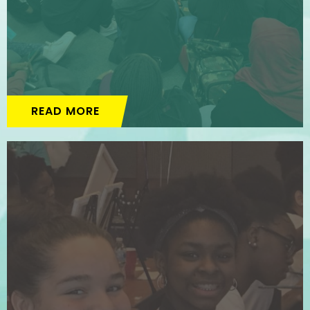
READ MORE