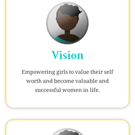
Vision
Empowering girls to value their self
worth and become valuable and
successful women in life.