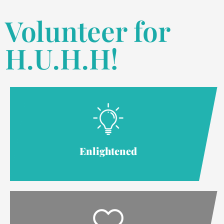
Volunteer for
H.U.H.H!
Enlightened